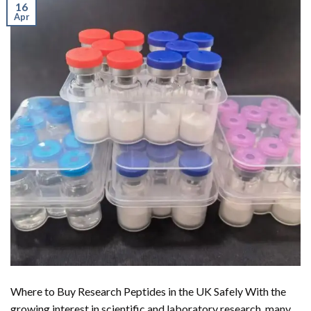
16
Apr
Where to Buy Research Peptides in the UK Safely With the
growing interest in scientific and laboratory research, many