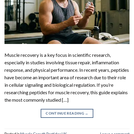
Muscle recovery is a key focus in scientific research,
especially in studies involving tissue repair, inflammation
response, and physical performance. In recent years, peptides
have become an important area of research due to their role
in cellular signaling and biological regulation. If you’re
researching peptides for muscle recovery, this guide explains
the most commonly studied […]
CONTINUE READING
→
Posted in
Muscle Growth Peptides UK
Leave a comment