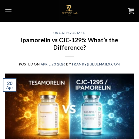
Skip
to
content
UNCATEGORIZED
Ipamorelin vs CJC-1295: What’s the
Difference?
POSTED ON
APRIL 20, 2026
BY
FRANKY@BLUEMAILX.COM
20
Apr