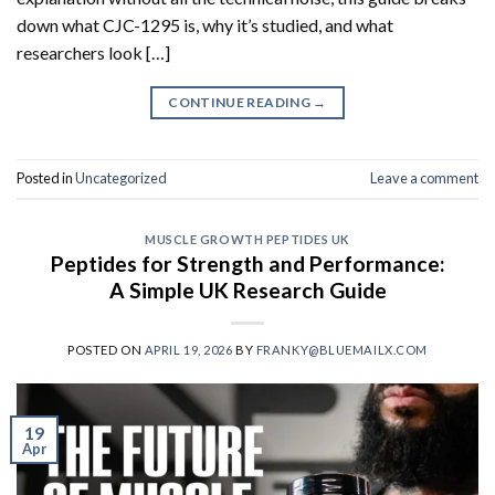
down what CJC-1295 is, why it’s studied, and what
researchers look […]
CONTINUE READING
→
Posted in
Uncategorized
Leave a comment
MUSCLE GROWTH PEPTIDES UK
Peptides for Strength and Performance:
A Simple UK Research Guide
POSTED ON
APRIL 19, 2026
BY
FRANKY@BLUEMAILX.COM
19
Apr