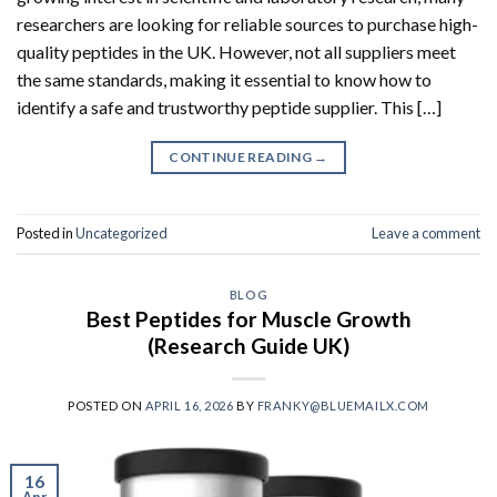
researchers are looking for reliable sources to purchase high-
quality peptides in the UK. However, not all suppliers meet
the same standards, making it essential to know how to
identify a safe and trustworthy peptide supplier. This […]
CONTINUE READING
→
Posted in
Uncategorized
Leave a comment
BLOG
Best Peptides for Muscle Growth
(Research Guide UK)
POSTED ON
APRIL 16, 2026
BY
FRANKY@BLUEMAILX.COM
16
Apr