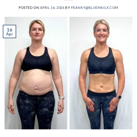
POSTED ON
APRIL 16, 2026
BY
FRANKY@BLUEMAILX.COM
16
Apr