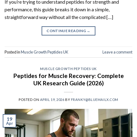
If you’re trying to understand peptides for strength and
performance, this guide breaks it down in a simple,
straightforward way without all the complicated […]
CONTINUE READING
→
Posted in
Muscle Growth Peptides UK
Leave a comment
MUSCLE GROWTH PEPTIDES UK
Peptides for Muscle Recovery: Complete
UK Research Guide (2026)
POSTED ON
APRIL 19, 2026
BY
FRANKY@BLUEMAILX.COM
19
Apr