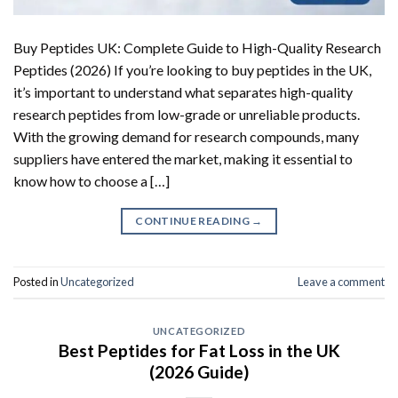
Buy Peptides UK: Complete Guide to High-Quality Research
Peptides (2026) If you’re looking to buy peptides in the UK,
it’s important to understand what separates high-quality
research peptides from low-grade or unreliable products.
With the growing demand for research compounds, many
suppliers have entered the market, making it essential to
know how to choose a […]
CONTINUE READING
→
Posted in
Uncategorized
Leave a comment
UNCATEGORIZED
Best Peptides for Fat Loss in the UK
(2026 Guide)