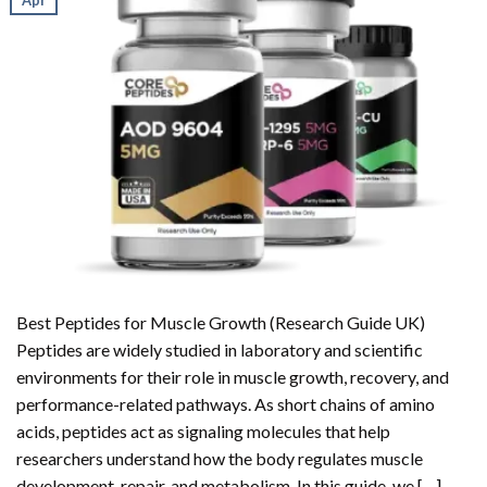
Best Peptides for Muscle Growth (Research Guide UK)
Peptides are widely studied in laboratory and scientific
environments for their role in muscle growth, recovery, and
performance-related pathways. As short chains of amino
acids, peptides act as signaling molecules that help
researchers understand how the body regulates muscle
development, repair, and metabolism. In this guide, we […]