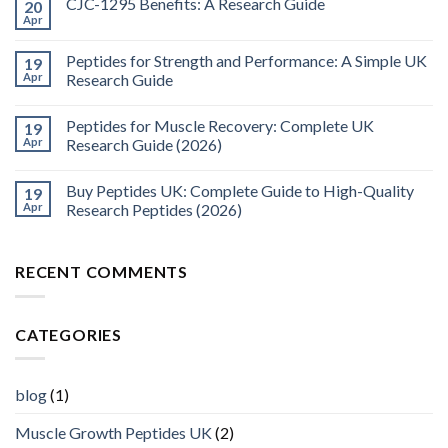
CJC-1295 Benefits: A Research Guide
20
Apr
Peptides for Strength and Performance: A Simple UK
19
Apr
Research Guide
Peptides for Muscle Recovery: Complete UK
19
Apr
Research Guide (2026)
Buy Peptides UK: Complete Guide to High-Quality
19
Apr
Research Peptides (2026)
RECENT COMMENTS
CATEGORIES
blog
(1)
Muscle Growth Peptides UK
(2)