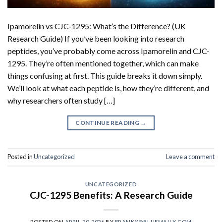
Ipamorelin vs CJC-1295: What’s the Difference? (UK
Research Guide) If you’ve been looking into research
peptides, you’ve probably come across Ipamorelin and CJC-
1295. They’re often mentioned together, which can make
things confusing at first. This guide breaks it down simply.
We’ll look at what each peptide is, how they’re different, and
why researchers often study […]
CONTINUE READING
→
Posted in
Uncategorized
Leave a comment
UNCATEGORIZED
CJC-1295 Benefits: A Research Guide
POSTED ON
APRIL 20, 2026
BY
FRANKY@BLUEMAILX.COM