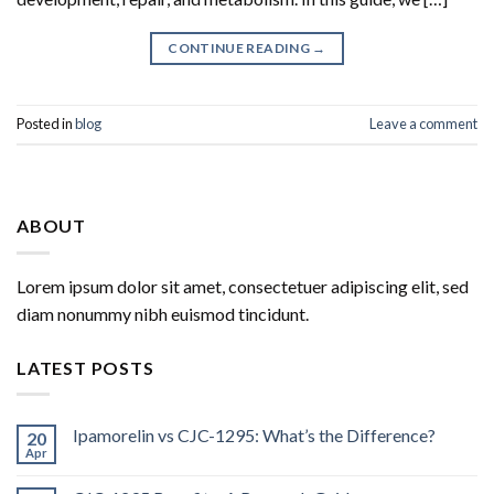
CONTINUE READING
→
Posted in
blog
Leave a comment
ABOUT
Lorem ipsum dolor sit amet, consectetuer adipiscing elit, sed
diam nonummy nibh euismod tincidunt.
LATEST POSTS
Ipamorelin vs CJC-1295: What’s the Difference?
20
Apr