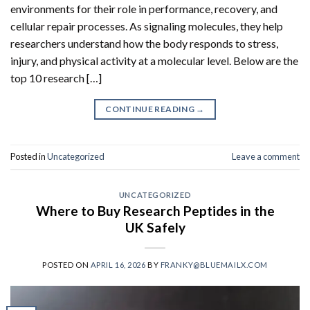
environments for their role in performance, recovery, and
cellular repair processes. As signaling molecules, they help
researchers understand how the body responds to stress,
injury, and physical activity at a molecular level. Below are the
top 10 research […]
CONTINUE READING
→
Posted in
Uncategorized
Leave a comment
UNCATEGORIZED
Where to Buy Research Peptides in the
UK Safely
POSTED ON
APRIL 16, 2026
BY
FRANKY@BLUEMAILX.COM