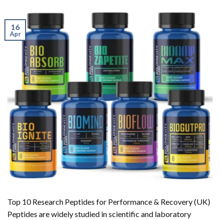
16
Apr
Top 10 Research Peptides for Performance & Recovery (UK)
Peptides are widely studied in scientific and laboratory