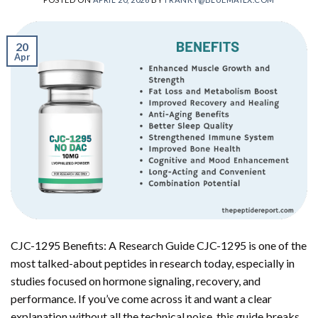
20
Apr
CJC-1295 Benefits: A Research Guide CJC-1295 is one of the
most talked-about peptides in research today, especially in
studies focused on hormone signaling, recovery, and
performance. If you’ve come across it and want a clear
explanation without all the technical noise, this guide breaks