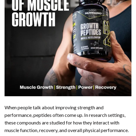
When people talk about improving strength and
performance, peptides often come up. In research settings,
these compounds are studied for how they interact with
muscle function, recovery, and overall physical performance.