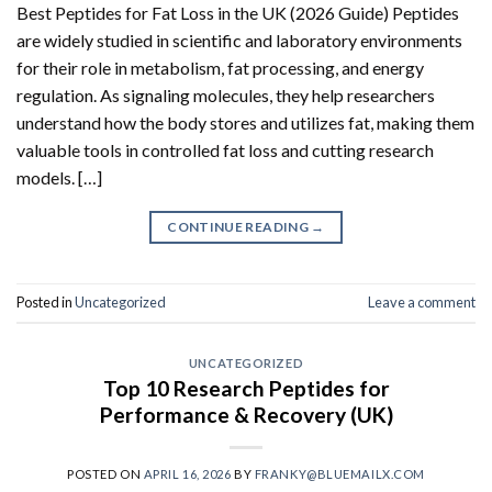
Best Peptides for Fat Loss in the UK (2026 Guide) Peptides
are widely studied in scientific and laboratory environments
for their role in metabolism, fat processing, and energy
regulation. As signaling molecules, they help researchers
understand how the body stores and utilizes fat, making them
valuable tools in controlled fat loss and cutting research
models. […]
CONTINUE READING
→
Posted in
Uncategorized
Leave a comment
UNCATEGORIZED
Top 10 Research Peptides for
Performance & Recovery (UK)
POSTED ON
APRIL 16, 2026
BY
FRANKY@BLUEMAILX.COM