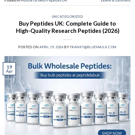
UNCATEGORIZED
Buy Peptides UK: Complete Guide to
High-Quality Research Peptides (2026)
POSTED ON
APRIL 19, 2026
BY
FRANKY@BLUEMAILX.COM
19
Apr