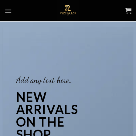
Skip
to
content
Add any text here…
NEW
ARRIVALS
ON THE
SHOP