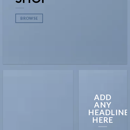
BROWSE
ADD
ANY
HEADLINE
HERE