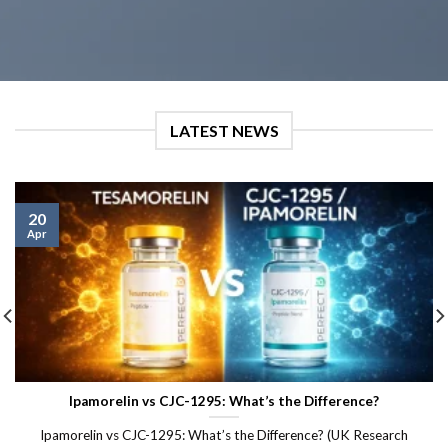
LATEST NEWS
20
Apr
Ipamorelin vs CJC-1295: What’s the Difference?
Ipamorelin vs CJC-1295: What’s the Difference? (UK Research