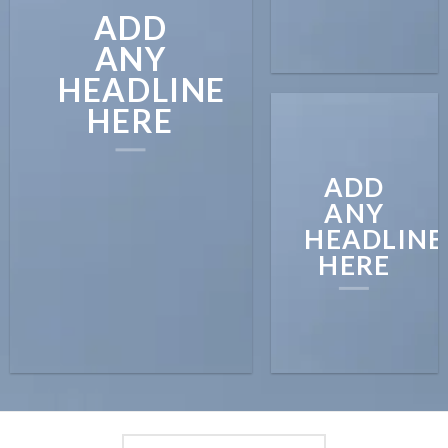
ADD
ANY
HEADLINE
HERE
ADD
ANY
HEADLINE
HERE