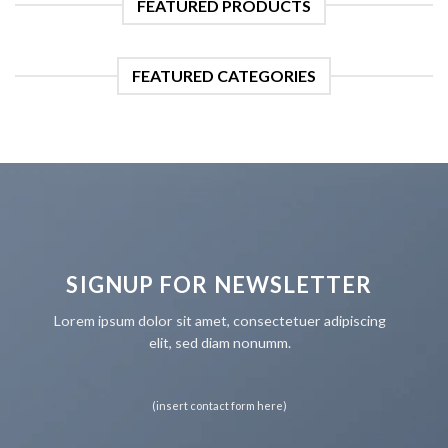
FEATURED PRODUCTS
FEATURED CATEGORIES
SIGNUP FOR NEWSLETTER
Lorem ipsum dolor sit amet, consectetuer adipiscing
elit, sed diam nonumm.
(insert contact form here)