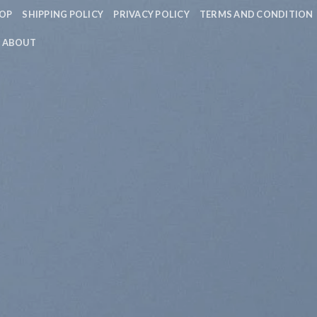
OP
SHIPPING POLICY
PRIVACY POLICY
TERMS AND CONDITION
ABOUT