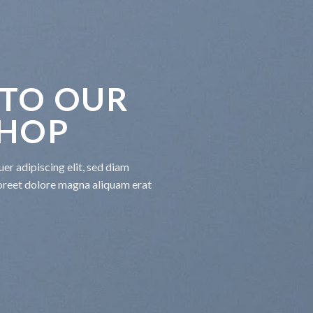
TO OUR
SHOP
er adipiscing elit, sed diam
oreet dolore magna aliquam erat