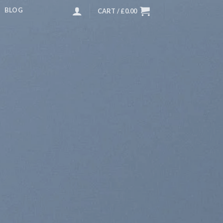
BLOG
CART /
£
0.00