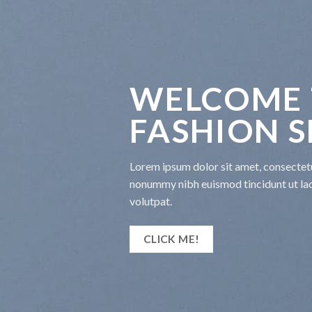
WELCOME 
FASHION 
Lorem ipsum dolor sit amet, consectetu
nonummy nibh euismod tincidunt ut la
volutpat.
CLICK ME!