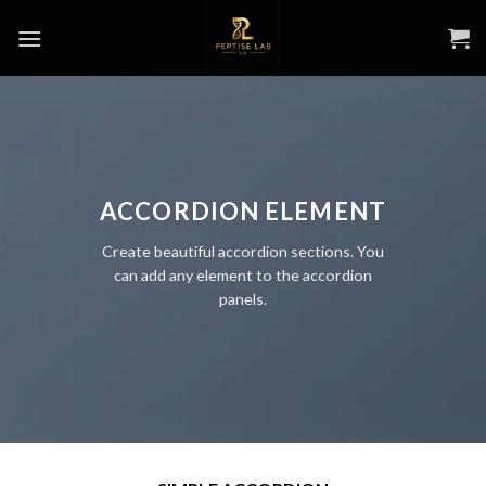
Skip
to
content
ACCORDION ELEMENT
Create beautiful accordion sections. You
can add any element to the accordion
panels.