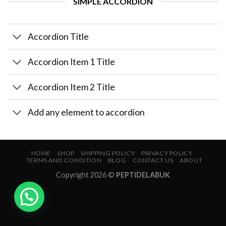
SIMPLE ACCORDION
Accordion Title
Accordion Item 1 Title
Accordion Item 2 Title
Add any element to accordion
HOME
SHOP
SHIPPING POLICY
PRIVACY POLICY
TERMS AND CONDITION
BLOG
CONTACT US
ABOUT
Copyright 2026 ©
PEPTIDELABUK