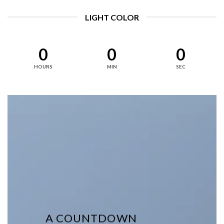
LIGHT COLOR
0
0
0
HOURS
MIN
SEC
A COUNTDOWN