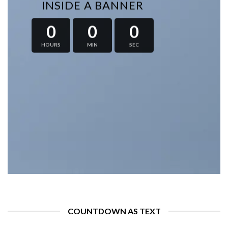
INSIDE A BANNER
0
0
0
HOURS
MIN
SEC
COUNTDOWN AS TEXT