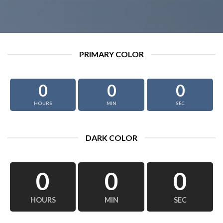
PRIMARY COLOR
0
0
0
HOURS
MIN
SEC
DARK COLOR
0
0
0
HOURS
MIN
SEC