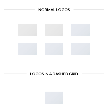
NORMAL LOGOS
LOGOS IN A DASHED GRID