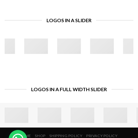
LOGOS IN A SLIDER
LOGOS IN A FULL WIDTH SLIDER
HOME
SHOP
SHIPPING POLICY
PRIVACY POLICY