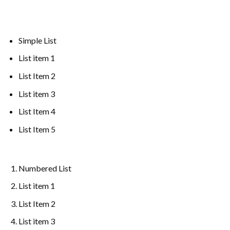
Simple List
List item 1
List Item 2
List item 3
List Item 4
List Item 5
Numbered List
List item 1
List Item 2
List item 3