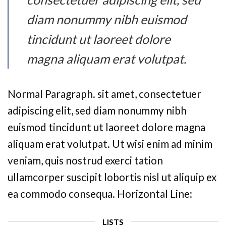
diam nonummy nibh euismod
tincidunt ut laoreet dolore
magna aliquam erat volutpat.
Normal Paragraph. sit amet, consectetuer
adipiscing elit, sed diam nonummy nibh
euismod tincidunt ut laoreet dolore magna
aliquam erat volutpat. Ut wisi enim ad minim
veniam, quis nostrud exerci tation
ullamcorper suscipit lobortis nisl ut aliquip ex
ea commodo consequa. Horizontal Line:
LISTS