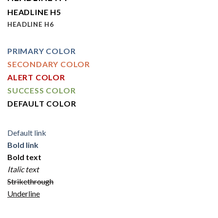
HEADLINE H5
HEADLINE H6
PRIMARY COLOR
SECONDARY COLOR
ALERT COLOR
SUCCESS COLOR
DEFAULT COLOR
Default link
Bold link
Bold text
Italic text
Strikethrough
Underline