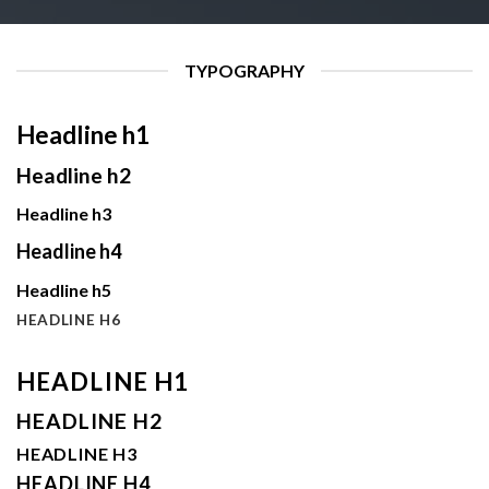
TYPOGRAPHY
Headline h1
Headline h2
Headline h3
Headline h4
Headline h5
HEADLINE H6
HEADLINE H1
HEADLINE H2
HEADLINE H3
HEADLINE H4