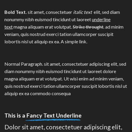
Bold Text.
sit amet, consectetuer
italic text
elit, sed diam
nonummy nibh euismod tincidunt ut laoreet
underline
text
magna aliquam erat volutpat.
Strike throught
. ad minim
veniam, quis nostrud exerci tation ullamcorper suscipit
lobortis nisl ut aliquip ex ea.
A simple link.
Normal Paragraph. sit amet, consectetuer adipiscing elit, sed
diam nonummy nibh euismod tincidunt ut laoreet dolore
magna aliquam erat volutpat. Ut wisi enim ad minim veniam,
quis nostrud exerci tation ullamcorper suscipit lobortis nisl ut
aliquip ex ea commodo consequa
This is a
Fancy Text Underline
Dolor sit amet, consectetuer adipiscing elit,