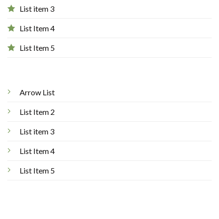
List item 3
List Item 4
List Item 5
Arrow List
List Item 2
List item 3
List Item 4
List Item 5