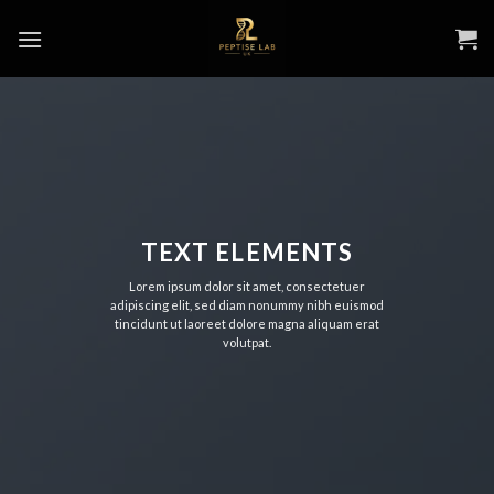
Skip
to
content
TEXT ELEMENTS
Lorem ipsum dolor sit amet, consectetuer
adipiscing elit, sed diam nonummy nibh euismod
tincidunt ut laoreet dolore magna aliquam erat
volutpat.