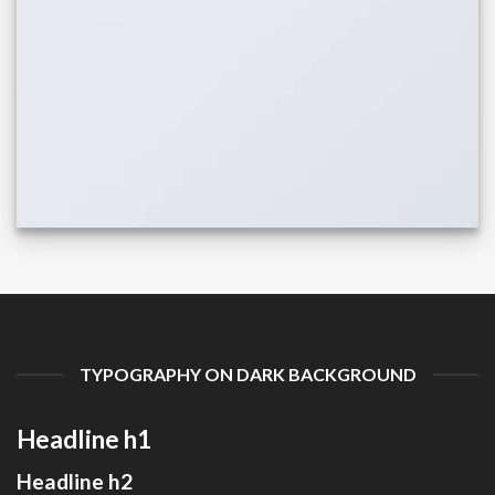
TYPOGRAPHY ON DARK BACKGROUND
Headline h1
Headline h2