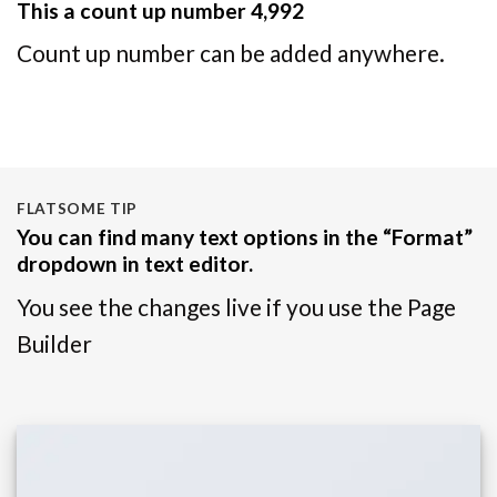
This a count up number
4,999
Count up number can be added anywhere.
FLATSOME TIP
You can find many text options in the “Format”
dropdown in text editor.
You see the changes live if you use the Page
Builder