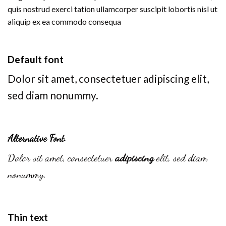
quis nostrud exerci tation ullamcorper suscipit lobortis nisl ut
aliquip ex ea commodo consequa
Default font
Dolor sit amet, consectetuer adipiscing elit,
sed diam nonummy.
Alternative Font
.
Dolor sit amet, consectetuer
adipiscing
elit, sed diam
nonummy.
Thin text