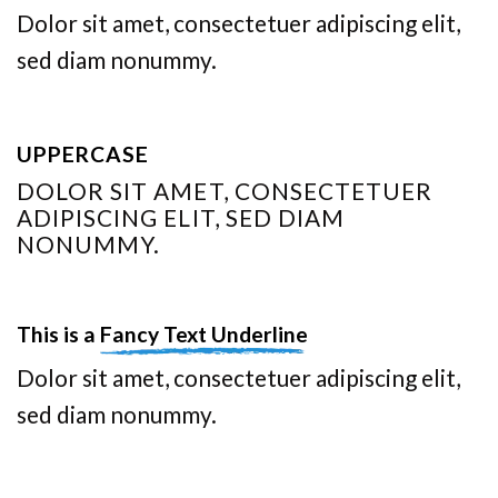
Dolor sit amet, consectetuer adipiscing elit,
sed diam nonummy.
UPPERCASE
DOLOR SIT AMET, CONSECTETUER
ADIPISCING ELIT, SED DIAM
NONUMMY.
This is a
Fancy Text Underline
Dolor sit amet, consectetuer adipiscing elit,
sed diam nonummy.