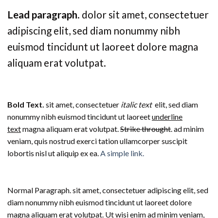
Lead paragraph
. dolor sit amet, consectetuer
adipiscing elit, sed diam nonummy nibh
euismod tincidunt ut laoreet dolore magna
aliquam erat volutpat.
Bold Text.
sit amet, consectetuer
italic text
elit, sed diam
nonummy nibh euismod tincidunt ut laoreet
underline
text
magna aliquam erat volutpat.
Strike throught
. ad minim
veniam, quis nostrud exerci tation ullamcorper suscipit
lobortis nisl ut aliquip ex ea.
A simple link.
Normal Paragraph. sit amet, consectetuer adipiscing elit, sed
diam nonummy nibh euismod tincidunt ut laoreet dolore
magna aliquam erat volutpat. Ut wisi enim ad minim veniam,