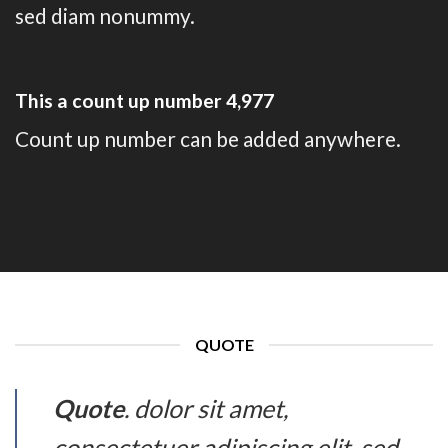
sed diam nonummy.
This a count up number
4,993
Count up number can be added anywhere.
QUOTE
Quote
. dolor sit amet,
consectetuer adipiscing elit, sed