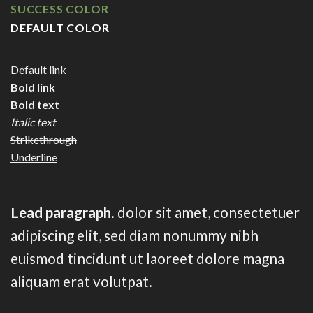
SUCCESS COLOR
DEFAULT COLOR
Default link
Bold link
Bold text
Italic text
Strikethrough
Underline
Lead paragraph
. dolor sit amet, consectetuer
adipiscing elit, sed diam nonummy nibh
euismod tincidunt ut laoreet dolore magna
aliquam erat volutpat.