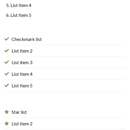
List Item 4
List Item 5
Checkmark list
List Item 2
List item 3
List Item 4
List Item 5
Star list
List Item 2