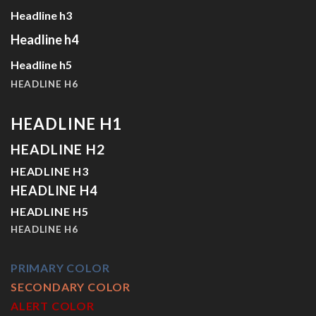
Headline h3
Headline h4
Headline h5
HEADLINE H6
HEADLINE H1
HEADLINE H2
HEADLINE H3
HEADLINE H4
HEADLINE H5
HEADLINE H6
PRIMARY COLOR
SECONDARY COLOR
ALERT COLOR