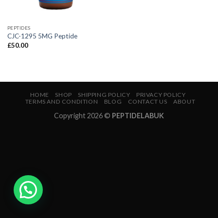
PEPTIDES
CJC-1295 5MG Peptide
£
50.00
HOME
SHOP
SHIPPING POLICY
PRIVACY POLICY
TERMS AND CONDITION
BLOG
CONTACT US
ABOUT
Copyright 2026 ©
PEPTIDELABUK