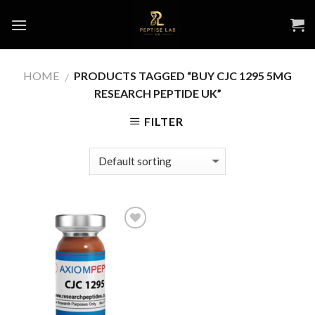
Skip
to
content
HOME
PRODUCTS TAGGED “BUY CJC 1295 5MG
/
RESEARCH PEPTIDE UK”
FILTER