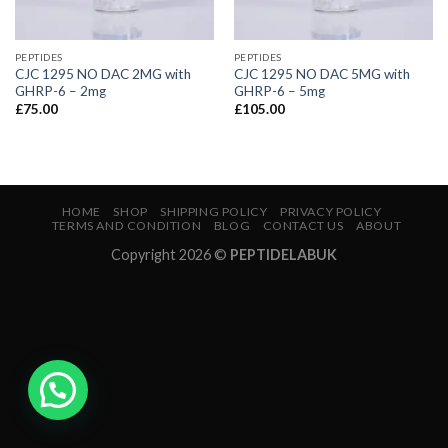
PEPTIDES
PEPTIDES
CJC 1295 NO DAC 2MG with
CJC 1295 NO DAC 5MG with
GHRP-6 – 2mg
GHRP-6 – 5mg
£
75.00
£
105.00
HOME
SHOP
SHIPPING POLICY
PRIVACY POLICY
TERMS AND CONDITION
BLOG
CONTACT US
ABOUT
Copyright 2026 ©
PEPTIDELABUK