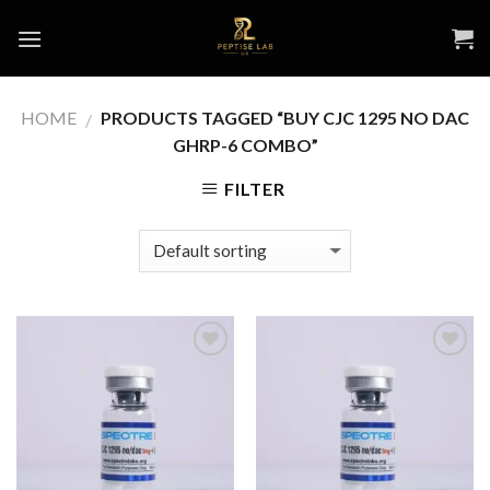
Skip
to
content
HOME
PRODUCTS TAGGED “BUY CJC 1295 NO DAC
/
GHRP-6 COMBO”
FILTER