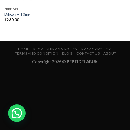
PEPTIDES
Dihexa – 10mg
£
230.00
HOME
SHOP
SHIPPING POLICY
PRIVACY POLICY
TERMS AND CONDITION
BLOG
CONTACT US
ABOUT
Copyright 2026 ©
PEPTIDELABUK