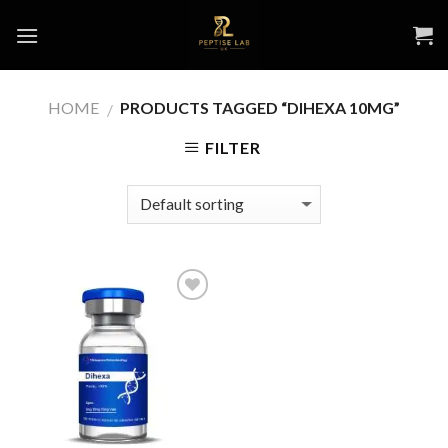
Skip
to
content
HOME
PRODUCTS TAGGED “DIHEXA 10MG”
/
FILTER