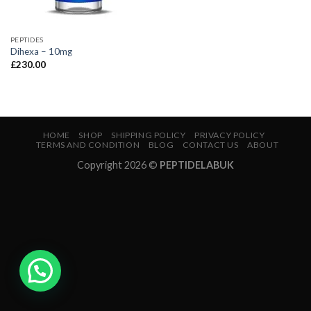
PEPTIDES
Dihexa – 10mg
£
230.00
HOME
SHOP
SHIPPING POLICY
PRIVACY POLICY
TERMS AND CONDITION
BLOG
CONTACT US
ABOUT
Copyright 2026 ©
PEPTIDELABUK