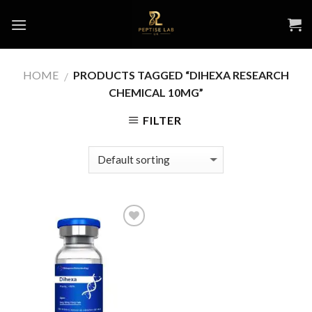
Skip
to
content
HOME
PRODUCTS TAGGED “DIHEXA RESEARCH
/
CHEMICAL 10MG”
FILTER