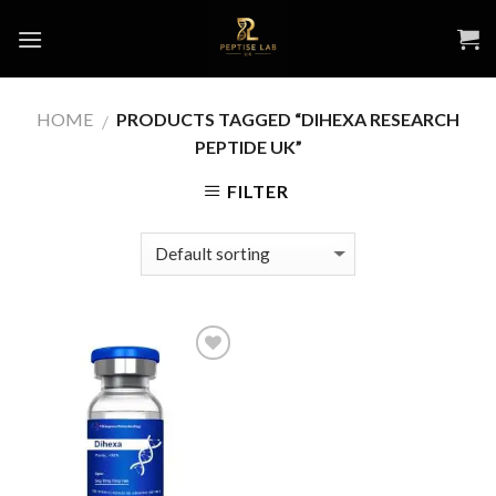
Skip
to
content
HOME
PRODUCTS TAGGED “DIHEXA RESEARCH
/
PEPTIDE UK”
FILTER