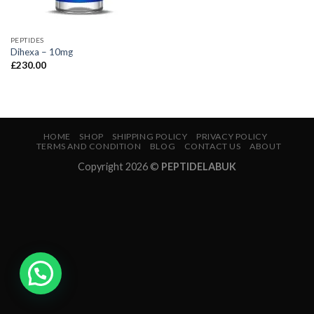
PEPTIDES
Dihexa – 10mg
£
230.00
HOME
SHOP
SHIPPING POLICY
PRIVACY POLICY
TERMS AND CONDITION
BLOG
CONTACT US
ABOUT
Copyright 2026 ©
PEPTIDELABUK