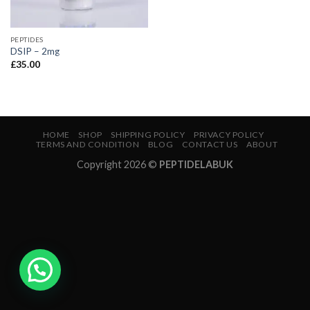
PEPTIDES
DSIP – 2mg
£
35.00
HOME
SHOP
SHIPPING POLICY
PRIVACY POLICY
TERMS AND CONDITION
BLOG
CONTACT US
ABOUT
Copyright 2026 ©
PEPTIDELABUK