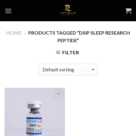
Skip
to
content
HOME
PRODUCTS TAGGED “DSIP SLEEP RESEARCH
/
PEPTIDE”
FILTER