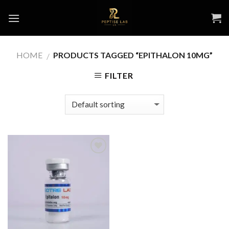
Skip
to
content
HOME
PRODUCTS TAGGED “EPITHALON 10MG”
/
FILTER