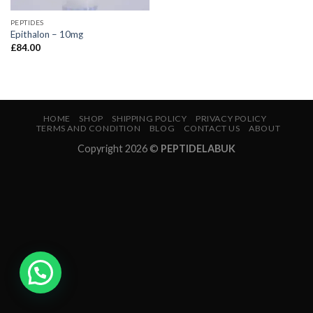
PEPTIDES
Epithalon – 10mg
£
84.00
HOME
SHOP
SHIPPING POLICY
PRIVACY POLICY
TERMS AND CONDITION
BLOG
CONTACT US
ABOUT
Copyright 2026 ©
PEPTIDELABUK