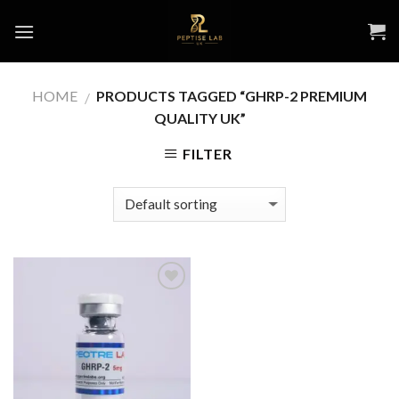
Skip
to
content
HOME
PRODUCTS TAGGED “GHRP-2 PREMIUM
/
QUALITY UK”
FILTER