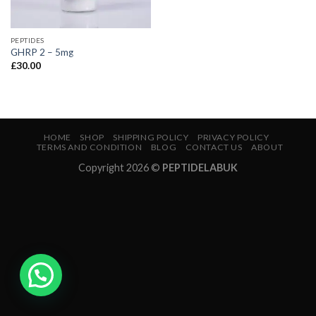
PEPTIDES
GHRP 2 – 5mg
£
30.00
HOME
SHOP
SHIPPING POLICY
PRIVACY POLICY
TERMS AND CONDITION
BLOG
CONTACT US
ABOUT
Copyright 2026 ©
PEPTIDELABUK