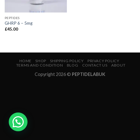
PEPTIDES
GHRP 6 – 5mg
£
45.00
HOME
SHOP
SHIPPING POLICY
PRIVACY POLICY
TERMS AND CONDITION
BLOG
CONTACT US
ABOUT
Copyright 2026 ©
PEPTIDELABUK