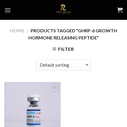
Skip
to
content
HOME
PRODUCTS TAGGED “GHRP-6 GROWTH
/
HORMONE RELEASING PEPTIDE”
FILTER