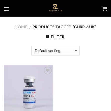
Skip
to
content
HOME
PRODUCTS TAGGED “GHRP-6 UK”
/
FILTER