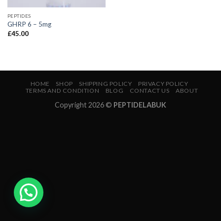
PEPTIDES
GHRP 6 – 5mg
£
45.00
HOME
SHOP
SHIPPING POLICY
PRIVACY POLICY
TERMS AND CONDITION
BLOG
CONTACT US
ABOUT
Copyright 2026 ©
PEPTIDELABUK