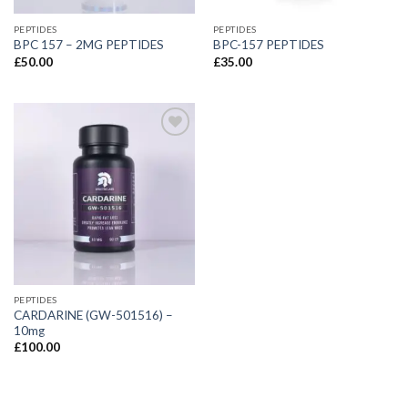
PEPTIDES
PEPTIDES
BPC 157 – 2MG PEPTIDES
BPC-157 PEPTIDES
£
50.00
£
35.00
PEPTIDES
CARDARINE (GW-501516) –
10mg
£
100.00