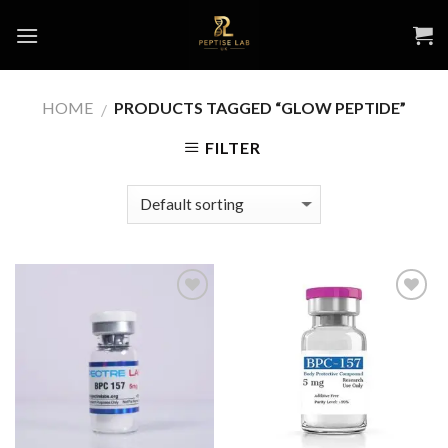
Skip
to
content
HOME
PRODUCTS TAGGED “GLOW PEPTIDE​”
/
FILTER