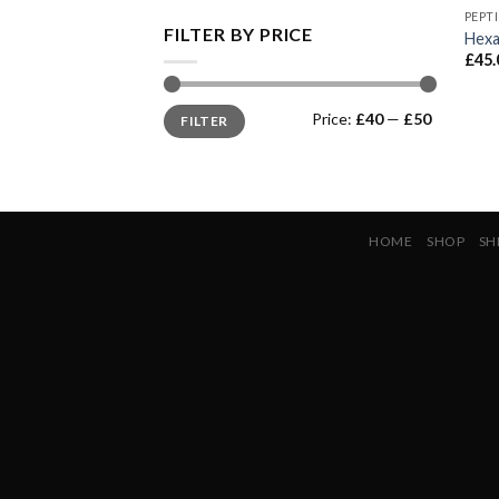
PEPT
FILTER BY PRICE
Hexa
£
45.
Min
Max
Price:
£40
—
£50
FILTER
price
price
HOME
SHOP
SH