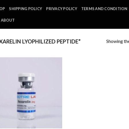
OP
SHIPPING POLICY
PRIVACY POLICY
TERMS AND CONDITION
ABOUT
Showing the
ARELIN LYOPHILIZED PEPTIDE”