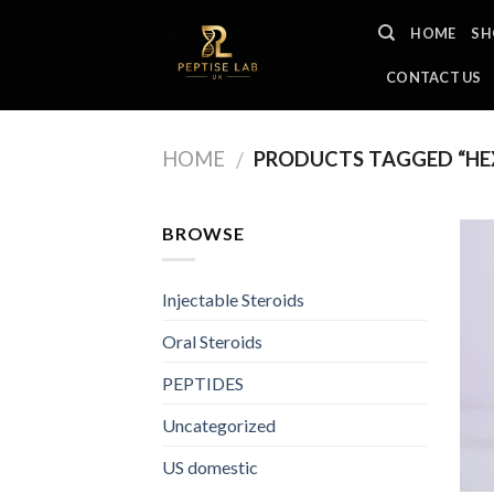
Skip
HOME
SH
to
content
CONTACT US
HOME
PRODUCTS TAGGED “HEX
/
BROWSE
Injectable Steroids
Oral Steroids
PEPTIDES
Uncategorized
US domestic