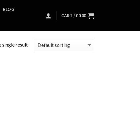
BLOG
CART /
£
0.00
 single result