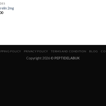
IDES
relin 2mg
00
IPPING POLICY
PRIVACY POLICY
TERMS AND CONDITION
BLOG
CO
Copyright 2026 ©
PEPTIDELABUK