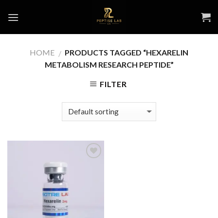
Skip
to
content
HOME
PRODUCTS TAGGED “HEXARELIN
/
METABOLISM RESEARCH PEPTIDE”
FILTER