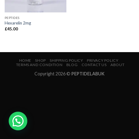
PEPTIDES
Hexarelin 2mg
£
45.00
HOME
SHOP
SHIPPING POLICY
PRIVACY POLICY
TERMS AND CONDITION
BLOG
CONTACT US
ABOUT
Copyright 2026 ©
PEPTIDELABUK