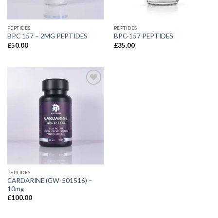
PEPTIDES
PEPTIDES
BPC 157 – 2MG PEPTIDES
BPC-157 PEPTIDES
£
50.00
£
35.00
PEPTIDES
CARDARINE (GW-501516) –
10mg
£
100.00