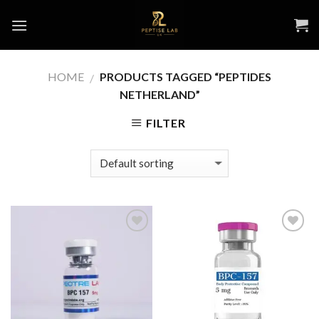
Skip
to
content
HOME
PRODUCTS TAGGED “PEPTIDES
/
NETHERLAND”
FILTER