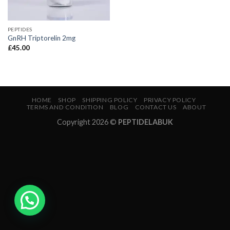
PEPTIDES
GnRH Triptorelin 2mg
£
45.00
HOME
SHOP
SHIPPING POLICY
PRIVACY POLICY
TERMS AND CONDITION
BLOG
CONTACT US
ABOUT
Copyright 2026 ©
PEPTIDELABUK