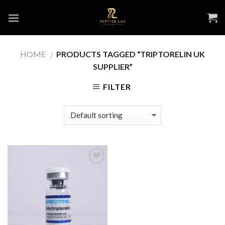
Skip
to
content
HOME
PRODUCTS TAGGED “TRIPTORELIN UK
/
SUPPLIER”
FILTER