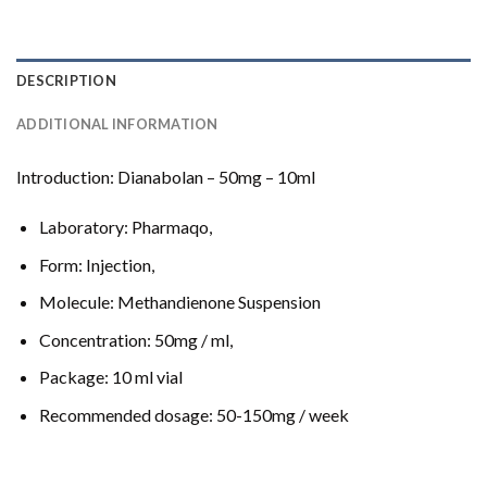
DESCRIPTION
ADDITIONAL INFORMATION
Introduction: Dianabolan – 50mg – 10ml
Laboratory: Pharmaqo,
Form: Injection,
Molecule: Methandienone Suspension
Concentration: 50mg / ml,
Package: 10 ml vial
Recommended dosage: 50-150mg / week