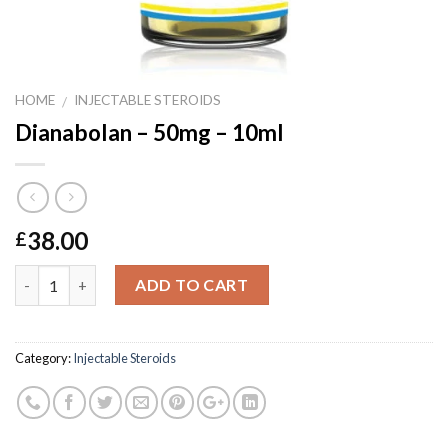
HOME
INJECTABLE STEROIDS
/
Dianabolan – 50mg – 10ml
38.00
£
Quantity
ADD TO CART
Category:
Injectable Steroids