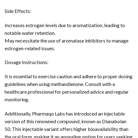
Side Effects:
Increases estrogen levels due to aromatization, leading to
notable water retention.
May necessitate the use of aromatase inhibitors to manage
estrogen-related issues.
Dosage Instructions:
It is essential to exercise caution and adhere to proper dosing
guidelines when using methandienone. Consult with a
healthcare professional for personalized advice and regular
monitoring.
Additionally, Pharmaqo Labs has introduced an injectable
version of this renowned compound, known as Dianabolan
50. This injectable variant offers higher bioavailability than
the oral form, making it an appealing option for users seeking