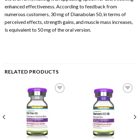
enhanced effectiveness. According to feedback from
numerous customers, 30 mg of Dianabolan 50, in terms of
perceived effects, strength gains, and muscle mass increases,
is equivalent to 50 mg of the oral version.
RELATED PRODUCTS