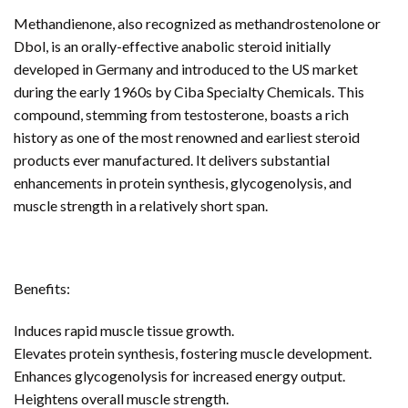
Methandienone, also recognized as methandrostenolone or
Dbol, is an orally-effective anabolic steroid initially
developed in Germany and introduced to the US market
during the early 1960s by Ciba Specialty Chemicals. This
compound, stemming from testosterone, boasts a rich
history as one of the most renowned and earliest steroid
products ever manufactured. It delivers substantial
enhancements in protein synthesis, glycogenolysis, and
muscle strength in a relatively short span.
Benefits:
Induces rapid muscle tissue growth.
Elevates protein synthesis, fostering muscle development.
Enhances glycogenolysis for increased energy output.
Heightens overall muscle strength.