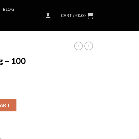
BLOG
CART /
£
0.00
 – 100
CART