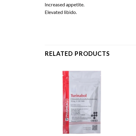
Increased appetite.
Elevated libido.
RELATED PRODUCTS