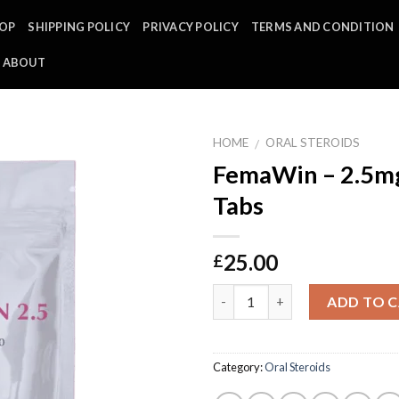
OP
SHIPPING POLICY
PRIVACY POLICY
TERMS AND CONDITION
ABOUT
HOME
ORAL STEROIDS
/
FemaWin – 2.5mg
Tabs
25.00
£
Quantity
ADD TO 
Category:
Oral Steroids