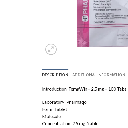
DESCRIPTION
ADDITIONAL INFORMATION
Introduction: FemaWin – 2.5 mg – 100 Tabs
Laboratory: Pharmaqo
Form: Tablet
Molecule:
Concentration: 2.5 mg /tablet