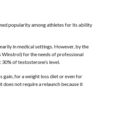
ned popularity among athletes for its ability
imarily in medical settings. However, by the
Winstrol) for the needs of professional
 30% of testosterone’s level.
gain, for a weight loss diet or even for
it does not require a relaunch because it