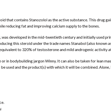
roid that contains Stanozolol as the active substance. This drug gai
hile reducing fat and improving calcium supply to the bones.
l, was developed in the mid-twentieth century and initially used pr
cing this steroid under the trade names Stanabol (also known as 
 equivalent to 320% of testosterone and mild androgenic activity at
r in bodybuilding jargon Winny. It can also be taken for lean mass 
l be used and the product(s) with which it will be combined. Alone, 
ce.
y.