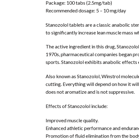
Package: 100 tabs (2.5mg/tab)
Recommended dosage: 5 – 10 mg/day
Stanozolol tablets are a classic anabolic ste
to significantly increase lean muscle mass w
The active ingredient in this drug, Stanozolo
1970s, pharmaceutical companies began produ
sports. Stanozolol exhibits anabolic effects
Also known as Stanozolol, Winstrol molecule o
cutting. Everything will depend on how it wil
does not aromatize and is not suppressive.
Effects of Stanozolol include:
Improved muscle quality.
Enhanced athletic performance and enduran
Promotion of fluid elimination from the bod