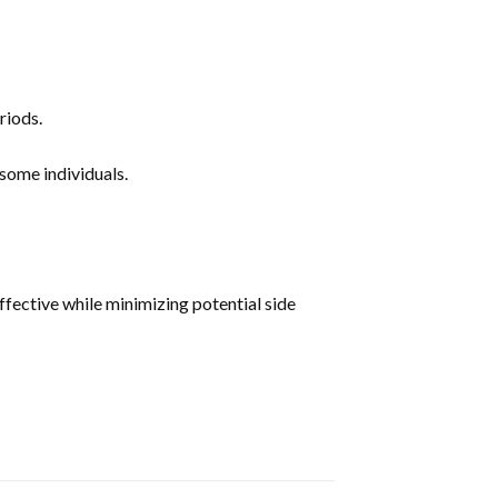
riods.
some individuals.
ective while minimizing potential side