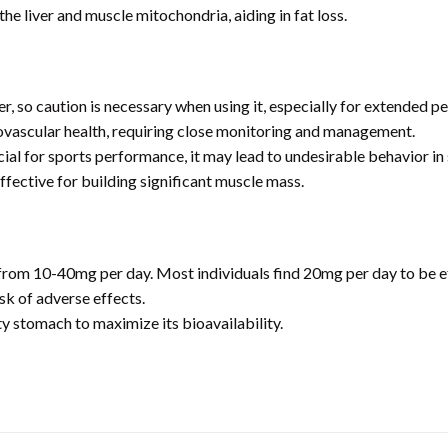
the liver and muscle mitochondria, aiding in fat loss.
er, so caution is necessary when using it, especially for extended pe
ovascular health, requiring close monitoring and management.
al for sports performance, it may lead to undesirable behavior in 
fective for building significant muscle mass.
m 10-40mg per day. Most individuals find 20mg per day to be eff
sk of adverse effects.
 stomach to maximize its bioavailability.