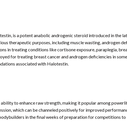
in, is a potent anabolic androgenic steroid introduced in the la
arious therapeutic purposes, including muscle wasting, androgen defi
ons in treating conditions like cortisone exposure, paraplegia, breas
ployed for treating breast cancer and androgen deficiencies in some 
dations associated with Halotestin.
 ability to enhance raw strength, making it popular among powerlift
sion, which can be channeled positively for improved performance
bodybuilders in the final weeks of preparation for competitions to 