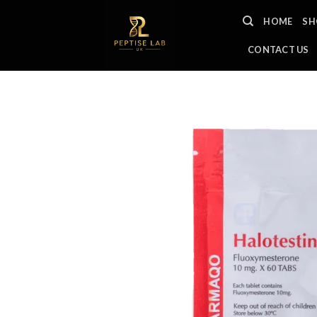
Skip
HOME
SH
to
content
CONTACT US