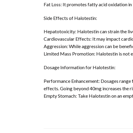
Fat Loss: It promotes fatty acid oxidation in 
Side Effects of Halotestin:
Hepatotoxicity: Halotestin can strain the liv
Cardiovascular Effects: It may impact cardi
Aggression: While aggression can be benefici
Limited Mass Promotion: Halotestin is not ef
Dosage Information for Halotestin:
Performance Enhancement: Dosages range fro
effects. Going beyond 40mg increases the ri
Empty Stomach: Take Halotestin on an empty