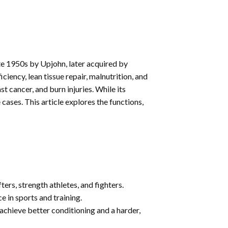
te 1950s by Upjohn, later acquired by
ciency, lean tissue repair, malnutrition, and
t cancer, and burn injuries. While its
cases. This article explores the functions,
ers, strength athletes, and fighters.
 in sports and training.
achieve better conditioning and a harder,