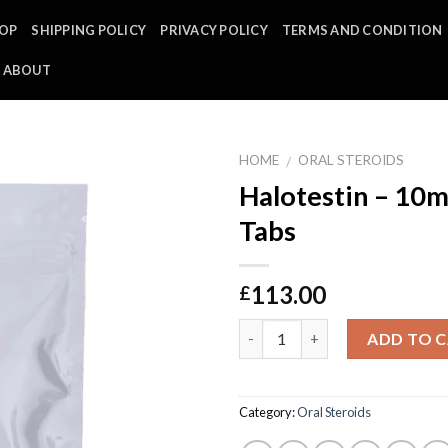
OP
SHIPPING POLICY
PRIVACY POLICY
TERMS AND CONDITION
ABOUT
HOME
ORAL STEROIDS
/
Halotestin – 10m
Tabs
113.00
£
Quantity
ADD TO 
Category:
Oral Steroids