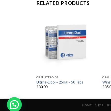
RELATED PRODUCTS
ORAL STEROIDS
ORAL 
 Tabs
Ultima-Dbol – 25mg – 50 Tabs
Winst
£
30.00
£
35.
HOME
SHOP
SH