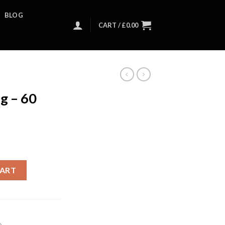
BLOG
CART /
£
0.00
g – 60
CART