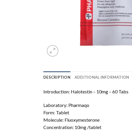
DESCRIPTION
ADDITIONAL INFORMATION
Introduction: Halotestin – 10mg – 60 Tabs
Laboratory: Pharmaqo
Form: Tablet
Molecule: Fluoxymesterone
Concentration: 10mg /tablet