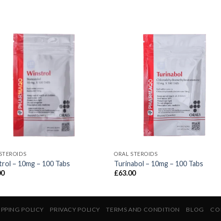
STEROIDS
ORAL STEROIDS
rol – 10mg – 100 Tabs
Turinabol – 10mg – 100 Tabs
00
£
63.00
IPPING POLICY
PRIVACY POLICY
TERMS AND CONDITION
BLOG
CO