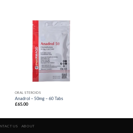
ORAL STEROIDS
Anadrol – 50mg – 60 Tabs
£
65.00
NTACT US
ABOUT