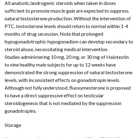
All anabolic/androgenic steroids when taken in doses
sufficient to promote muscle gain are expected to suppress
natural testosterone production. Without the intervention of
PTC, testosterone levels should return to normal within 1-4
months of drug secession. Note that prolonged
hypogonadotrophic hypogonadism can develop secondary to
steroid abuse, necessitating medical intervention.
Studies administering 10 mg, 20 mg, or 30 mg of Halotestin
to nine healthy male subjects for up to 12 weeks have
demonstrated the strong suppression of natural testosterone
levels, with inconsistent effects on gonadotropin levels.
Although not fully understood, fluoxymesterone is proposed
to have a direct suppressive effect on testicular
steroidogenesis that is not mediated by the suppression
gonadotropins.
Storage