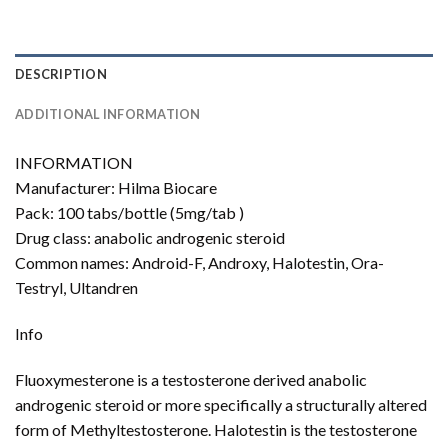
DESCRIPTION
ADDITIONAL INFORMATION
INFORMATION
Manufacturer: Hilma Biocare
Pack: 100 tabs/bottle (5mg/tab )
Drug class: anabolic androgenic steroid
Common names: Android-F, Androxy, Halotestin, Ora-
Testryl, Ultandren
Info
Fluoxymesterone is a testosterone derived anabolic
androgenic steroid or more specifically a structurally altered
form of Methyltestosterone. Halotestin is the testosterone