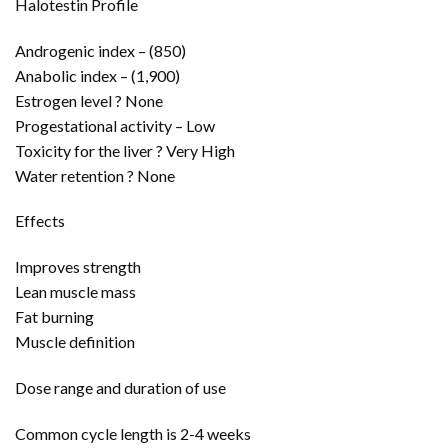
Halotestin Profile
Androgenic index – (850)
Anabolic index – (1,900)
Estrogen level ? None
Progestational activity – Low
Toxicity for the liver ? Very High
Water retention ? None
Effects
Improves strength
Lean muscle mass
Fat burning
Muscle definition
Dose range and duration of use
Common cycle length is 2-4 weeks