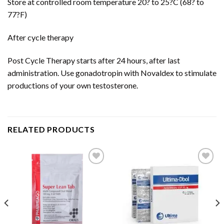
Store at controlled room temperature 20? to 25?C (68? to
77?F)
After cycle therapy
Post Cycle Therapy starts after 24 hours, after last
administration. Use gonadotropin with Novaldex to stimulate
productions of your own testosterone.
RELATED PRODUCTS