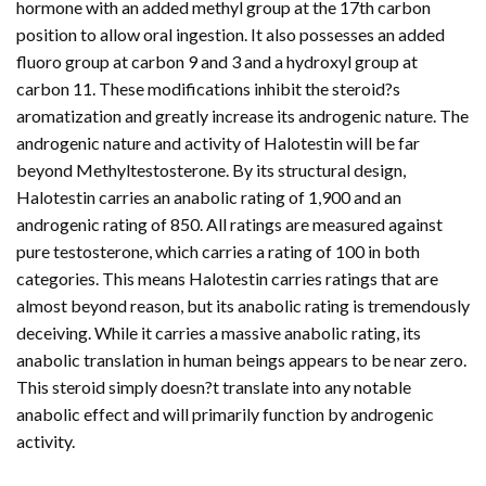
hormone with an added methyl group at the 17th carbon
position to allow oral ingestion. It also possesses an added
fluoro group at carbon 9 and 3 and a hydroxyl group at
carbon 11. These modifications inhibit the steroid?s
aromatization and greatly increase its androgenic nature. The
androgenic nature and activity of Halotestin will be far
beyond Methyltestosterone. By its structural design,
Halotestin carries an anabolic rating of 1,900 and an
androgenic rating of 850. All ratings are measured against
pure testosterone, which carries a rating of 100 in both
categories. This means Halotestin carries ratings that are
almost beyond reason, but its anabolic rating is tremendously
deceiving. While it carries a massive anabolic rating, its
anabolic translation in human beings appears to be near zero.
This steroid simply doesn?t translate into any notable
anabolic effect and will primarily function by androgenic
activity.