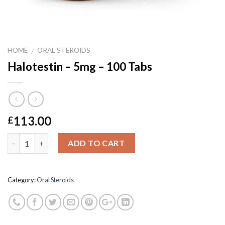
HOME
ORAL STEROIDS
/
Halotestin – 5mg – 100 Tabs
113.00
£
Quantity
ADD TO CART
Category:
Oral Steroids