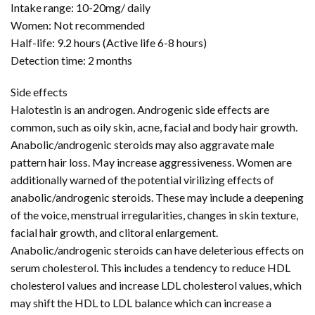
Intake range: 10-20mg/ daily
Women: Not recommended
Half-life: 9.2 hours (Active life 6-8 hours)
Detection time: 2 months
Side effects
Halotestin is an androgen. Androgenic side effects are
common, such as oily skin, acne, facial and body hair growth.
Anabolic/androgenic steroids may also aggravate male
pattern hair loss. May increase aggressiveness. Women are
additionally warned of the potential virilizing effects of
anabolic/androgenic steroids. These may include a deepening
of the voice, menstrual irregularities, changes in skin texture,
facial hair growth, and clitoral enlargement.
Anabolic/androgenic steroids can have deleterious effects on
serum cholesterol. This includes a tendency to reduce HDL
cholesterol values and increase LDL cholesterol values, which
may shift the HDL to LDL balance which can increase a