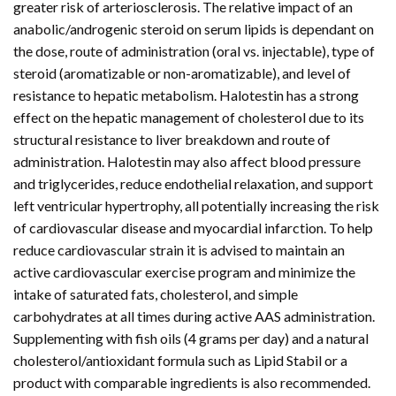
greater risk of arteriosclerosis. The relative impact of an
anabolic/androgenic steroid on serum lipids is dependant on
the dose, route of administration (oral vs. injectable), type of
steroid (aromatizable or non-aromatizable), and level of
resistance to hepatic metabolism. Halotestin has a strong
effect on the hepatic management of cholesterol due to its
structural resistance to liver breakdown and route of
administration. Halotestin may also affect blood pressure
and triglycerides, reduce endothelial relaxation, and support
left ventricular hypertrophy, all potentially increasing the risk
of cardiovascular disease and myocardial infarction. To help
reduce cardiovascular strain it is advised to maintain an
active cardiovascular exercise program and minimize the
intake of saturated fats, cholesterol, and simple
carbohydrates at all times during active AAS administration.
Supplementing with fish oils (4 grams per day) and a natural
cholesterol/antioxidant formula such as Lipid Stabil or a
product with comparable ingredients is also recommended.