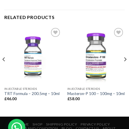
RELATED PRODUCTS
INJECTABLE STEROIDS
INJECTABLE STEROIDS
TRT Formula – 200.5mg – 10ml
Masteron-P 100 – 100mg – 10ml
£
46.00
£
58.00
HOME
SHOP
SHIPPING POLICY
PRIVACY POLICY
TERMS AND CONDITION
BLOG
CONTACT US
ABOUT