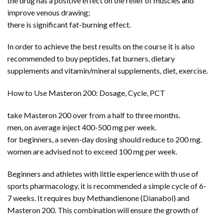
the drug has a positive effect on the relief of muscles and
improve venous drawing;
there is significant fat-burning effect.
In order to achieve the best results on the course it is also
recommended to buy peptides, fat burners, dietary
supplements and vitamin/mineral supplements, diet, exercise.
How to Use Masteron 200: Dosage, Cycle, PCT
take Masteron 200 over from a half to three months.
men, on average inject 400-500 mg per week.
for beginners, a seven-day dosing should reduce to 200 mg.
women are advised not to exceed 100 mg per week.
Beginners and athletes with little experience with th use of
sports pharmacology, it is recommended a simple cycle of 6-
7 weeks. It requires buy Methandienone (Dianabol) and
Masteron 200. This combination will ensure the growth of