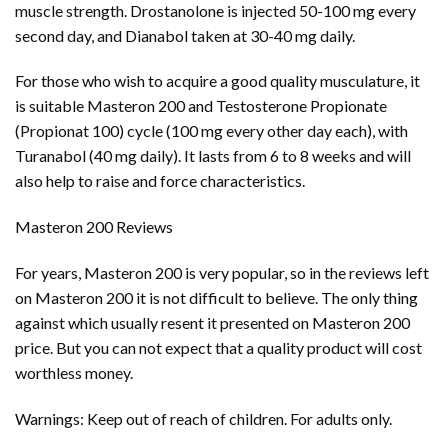
muscle strength. Drostanolone is injected 50-100 mg every
second day, and Dianabol taken at 30-40 mg daily.
For those who wish to acquire a good quality musculature, it
is suitable Masteron 200 and Testosterone Propionate
(Propionat 100) cycle (100 mg every other day each), with
Turanabol (40 mg daily). It lasts from 6 to 8 weeks and will
also help to raise and force characteristics.
Masteron 200 Reviews
For years, Masteron 200 is very popular, so in the reviews left
on Masteron 200 it is not difficult to believe. The only thing
against which usually resent it presented on Masteron 200
price. But you can not expect that a quality product will cost
worthless money.
Warnings: Keep out of reach of children. For adults only.