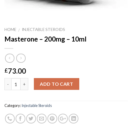
HOME
INJECTABLE STEROIDS
/
Masterone – 200mg – 10ml
73.00
£
Quantity
ADD TO CART
Category:
Injectable Steroids