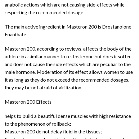
anabolic actions which are not causing side-effects while
respecting the recommended dosage.
The main active ingredient in Masteron 200 is Drostanolone
Enanthate.
Masteron 200, according to reviews, affects the body of the
athlete in a similar manner to testosterone but does it softer
and does not cause the side effects which are peculiar to the
male hormone. Moderation of its effect allows women to use
it as long as they do not exceed the recommended dosages,
they may be not afraid of virilization.
Masteron 200 Effects
helps to build a beautiful dense muscles with high resistance
to the phenomenon of rollback;
Masteron 200 do not delay fluid in the tissues;