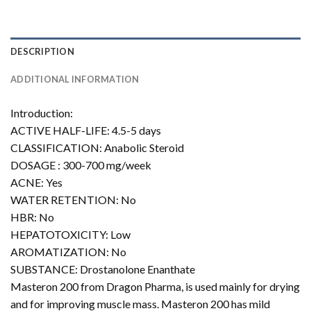
DESCRIPTION
ADDITIONAL INFORMATION
Introduction:
ACTIVE HALF-LIFE: 4.5-5 days
CLASSIFICATION: Anabolic Steroid
DOSAGE : 300-700 mg/week
ACNE: Yes
WATER RETENTION: No
HBR: No
HEPATOTOXICITY: Low
AROMATIZATION: No
SUBSTANCE: Drostanolone Enanthate
Masteron 200 from Dragon Pharma, is used mainly for drying
and for improving muscle mass. Masteron 200 has mild