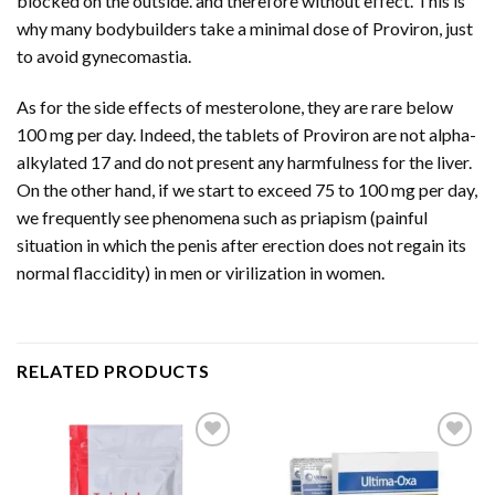
blocked on the outside. and therefore without effect. This is
why many bodybuilders take a minimal dose of Proviron, just
to avoid gynecomastia.
As for the side effects of mesterolone, they are rare below
100 mg per day. Indeed, the tablets of Proviron are not alpha-
alkylated 17 and do not present any harmfulness for the liver.
On the other hand, if we start to exceed 75 to 100 mg per day,
we frequently see phenomena such as priapism (painful
situation in which the penis after erection does not regain its
normal flaccidity) in men or virilization in women.
RELATED PRODUCTS