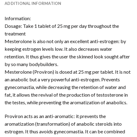
ADDITIONAL INFORMATION
Information:
Dosage: Take 1 tablet of 25 mg per day throughout the
treatment
Mesterolone is also not only an excellent anti-estrogen: by
keeping estrogen levels low. It also decreases water
retention. It thus gives the user the skinned look sought after
by so many bodybuilders.
Mesterolone (Proviron) is dosed at 25 mg per tablet. It is not
an anabolic but a very powerful anti-estrogen. Prevents
gynecomastia, while decreasing the retention of water and
fat, it allows the revival of the production of testosterone in
the testes, while preventing the aromatization of anabolics.
Proviron acts as an anti-aromatic: it prevents the
aromatization (transformation) of anabolic steroids into
estrogen. It thus avoids gynecomastia. It can be combined