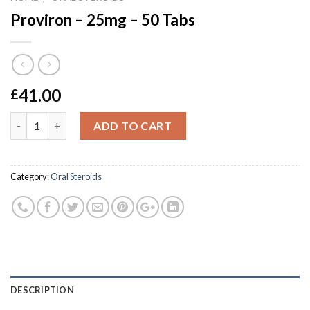
Proviron – 25mg – 50 Tabs
41.00
£
Quantity
ADD TO CART
Category:
Oral Steroids
DESCRIPTION