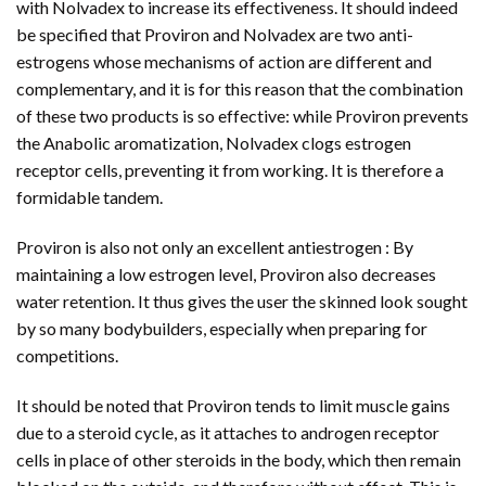
with Nolvadex to increase its effectiveness. It should indeed
be specified that Proviron and Nolvadex are two anti-
estrogens whose mechanisms of action are different and
complementary, and it is for this reason that the combination
of these two products is so effective: while Proviron prevents
the Anabolic aromatization, Nolvadex clogs estrogen
receptor cells, preventing it from working. It is therefore a
formidable tandem.
Proviron is also not only an excellent antiestrogen : By
maintaining a low estrogen level, Proviron also decreases
water retention. It thus gives the user the skinned look sought
by so many bodybuilders, especially when preparing for
competitions.
It should be noted that Proviron tends to limit muscle gains
due to a steroid cycle, as it attaches to androgen receptor
cells in place of other steroids in the body, which then remain