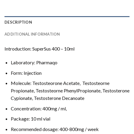
DESCRIPTION
ADDITIONAL INFORMATION
Introduction: SuperSus 400 – 10ml
Laboratory: Pharmaqo
Form: Injection
Molecule: Testosteorone Acetate, Testosteorne
Propionate, Testosteorne PhenylPropionate, Testosterone
Cypionate, Testosterone Decanoate
Concentration: 400mg / ml,
Package: 10 ml vial
Recommended dosage: 400-800mg / week