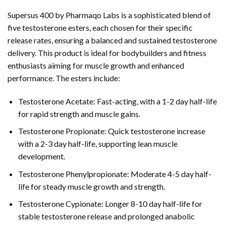
Supersus 400 by Pharmaqo Labs is a sophisticated blend of
five testosterone esters, each chosen for their specific
release rates, ensuring a balanced and sustained testosterone
delivery. This product is ideal for bodybuilders and fitness
enthusiasts aiming for muscle growth and enhanced
performance. The esters include:
Testosterone Acetate: Fast-acting, with a 1-2 day half-life
for rapid strength and muscle gains.
Testosterone Propionate: Quick testosterone increase
with a 2-3 day half-life, supporting lean muscle
development.
Testosterone Phenylpropionate: Moderate 4-5 day half-
life for steady muscle growth and strength.
Testosterone Cypionate: Longer 8-10 day half-life for
stable testosterone release and prolonged anabolic