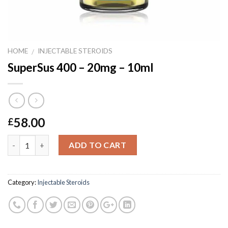
HOME
INJECTABLE STEROIDS
/
SuperSus 400 – 20mg – 10ml
58.00
£
Quantity
ADD TO CART
Category:
Injectable Steroids