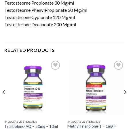
Testosteorne Propionate 30 Mg/ml
Testosteorne PhenylPropionate 30 Mg/ml
Testosterone Cypionate 120 Mg/ml
Testosterone Decanoate 200 Mg/ml
RELATED PRODUCTS
INJECTABLE STEROIDS
INJECTABLE STEROIDS
MethylTrienolone-1 – 1mg –
Trenbolone-AQ – 50mg – 10ml