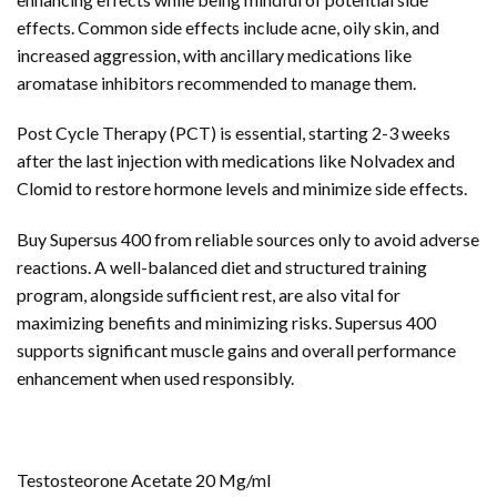
effects. Common side effects include acne, oily skin, and
increased aggression, with ancillary medications like
aromatase inhibitors recommended to manage them.
Post Cycle Therapy (PCT) is essential, starting 2-3 weeks
after the last injection with medications like Nolvadex and
Clomid to restore hormone levels and minimize side effects.
Buy Supersus 400 from reliable sources only to avoid adverse
reactions. A well-balanced diet and structured training
program, alongside sufficient rest, are also vital for
maximizing benefits and minimizing risks. Supersus 400
supports significant muscle gains and overall performance
enhancement when used responsibly.
Testosteorone Acetate 20 Mg/ml