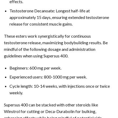
effects.
Testosterone Decanoate: Longest half-life at
approximately 15 days, ensuring extended testosterone
release for consistent muscle gains.
These esters work synergistically for continuous
testosterone release, maximizing bodybuilding results. Be
mindful of the following dosage and administration
guidelines when using Supersus 400.
Beginners: 600 mg per week.
Experienced users: 800-1000 mg per week.
Cycle length: 10-14 weeks, with injections once or twice
weekly.
Supersus 400 can be stacked with other steroids like
Winstrol for cutting or Deca-Durabolin for bulking,
enhancing effects while being mindful of potential side