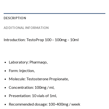
DESCRIPTION
ADDITIONAL INFORMATION
Introduction: TestoProp 100 – 100mg – 10ml
Laboratory: Pharmaqo,
Form: Injection,
Molecule: Testosterone Propionate,
Concentration: 100mg / ml,
Presentation: 10 vials of 1ml,
Recommended dosage: 100-400mg / week