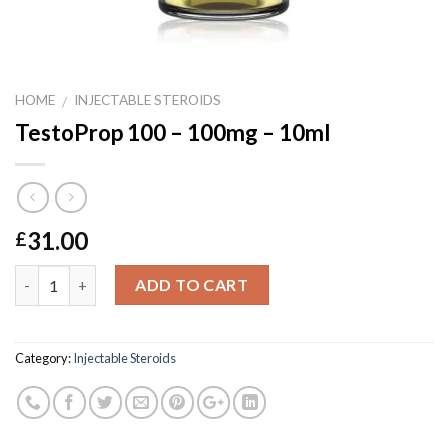
HOME
INJECTABLE STEROIDS
/
TestoProp 100 – 100mg – 10ml
31.00
£
Quantity
ADD TO CART
Category:
Injectable Steroids