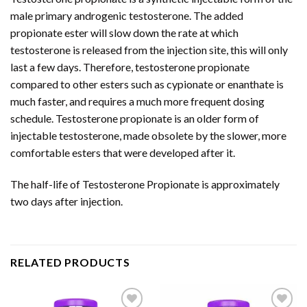
male primary androgenic testosterone. The added
propionate ester will slow down the rate at which
testosterone is released from the injection site, this will only
last a few days. Therefore, testosterone propionate
compared to other esters such as cypionate or enanthate is
much faster, and requires a much more frequent dosing
schedule. Testosterone propionate is an older form of
injectable testosterone, made obsolete by the slower, more
comfortable esters that were developed after it.
The half-life of Testosterone Propionate is approximately
two days after injection.
RELATED PRODUCTS