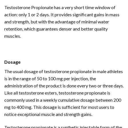
Testosterone Propionate has a very short time window of
action: only 1 or 2 days. It provides significant gains in mass
and strength, but with the advantage of minimal water
retention, which guarantees denser and better quality
muscles.
Dosage
The usual dosage of testosterone propionate in male athletes
is in the range of 50 to 100 mg per injection, the
administration of the product is done every two or three days.
Like all testosterone esters, testosterone propionate is
commonly used in a weekly cumulative dosage between 200
mg to 400 mg. This dosage is sufficient for most users to
notice exceptional muscle and strength gains.
Testosterone propionate is a synthetic injectable form of the