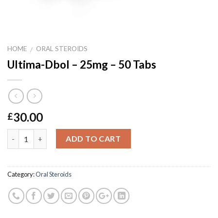
HOME
ORAL STEROIDS
/
Ultima-Dbol – 25mg – 50 Tabs
30.00
£
Quantity
ADD TO CART
Category:
Oral Steroids