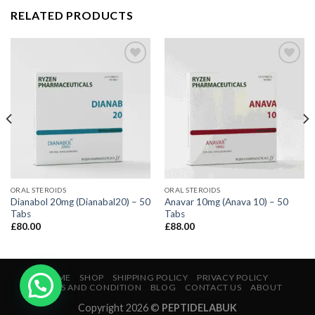
RELATED PRODUCTS
ORAL STEROIDS
ORAL STEROIDS
Dianabol 20mg (Dianabal20) – 50
Anavar 10mg (Anava 10) – 50
Tabs
Tabs
£
80.00
£
88.00
HOME
SHOP
SHIPPING POLICY
PRIVACY POLICY
TERMS AND CONDITION
BLOG
CONTACT US
ABOUT
Copyright 2026 ©
PEPTIDELABUK