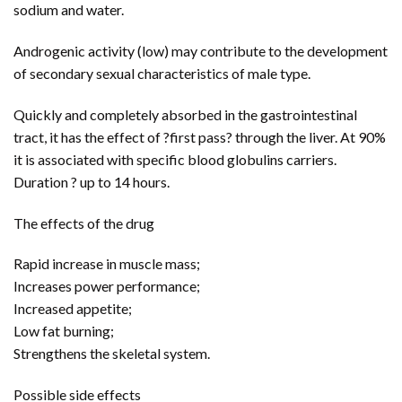
sodium and water.
Androgenic activity (low) may contribute to the development
of secondary sexual characteristics of male type.
Quickly and completely absorbed in the gastrointestinal
tract, it has the effect of ?first pass? through the liver. At 90%
it is associated with specific blood globulins carriers.
Duration ? up to 14 hours.
The effects of the drug
Rapid increase in muscle mass;
Increases power performance;
Increased appetite;
Low fat burning;
Strengthens the skeletal system.
Possible side effects