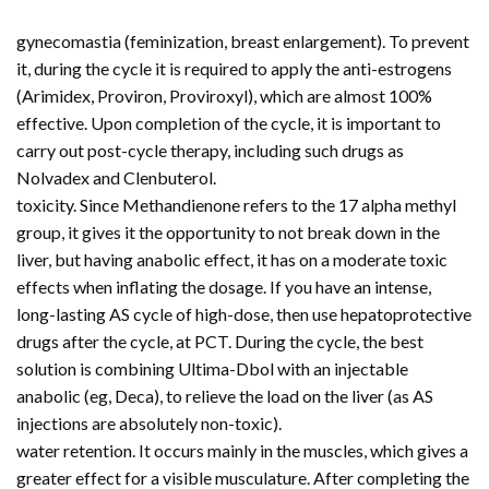
gynecomastia (feminization, breast enlargement). To prevent
it, during the cycle it is required to apply the anti-estrogens
(Arimidex, Proviron, Proviroxyl), which are almost 100%
effective. Upon completion of the cycle, it is important to
carry out post-cycle therapy, including such drugs as
Nolvadex and Clenbuterol.
toxicity. Since Methandienone refers to the 17 alpha methyl
group, it gives it the opportunity to not break down in the
liver, but having anabolic effect, it has on a moderate toxic
effects when inflating the dosage. If you have an intense,
long-lasting AS cycle of high-dose, then use hepatoprotective
drugs after the cycle, at PCT. During the cycle, the best
solution is combining Ultima-Dbol with an injectable
anabolic (eg, Deca), to relieve the load on the liver (as AS
injections are absolutely non-toxic).
water retention. It occurs mainly in the muscles, which gives a
greater effect for a visible musculature. After completing the