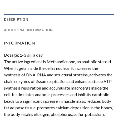
DESCRIPTION
ADDITIONAL INFORMATION
INFORMATION
Dosage: 1-3 pill a day
The active ingredient is Methandienone, an anabolic steroid.
When it gets inside the cell?s nucleus, it increases the
synthesis of DNA, RNA and structural proteins, activates the
chain enzymes of tissue respiration and enhances tissue ATP
synthesis respiration and accumulate macroergs inside the
cell. It stimulates anabolic processes and inhibits catabolic.
Leads to a significant increase in muscle mass, reduces body
fat adipose tissue, promotes calcium deposition in the bones,
the body retains nitrogen, phosphorus, sulfur, potassium,