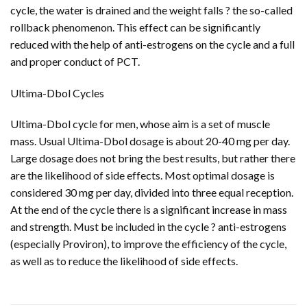
cycle, the water is drained and the weight falls ? the so-called
rollback phenomenon. This effect can be significantly
reduced with the help of anti-estrogens on the cycle and a full
and proper conduct of PCT.
Ultima-Dbol Cycles
Ultima-Dbol cycle for men, whose aim is a set of muscle
mass. Usual Ultima-Dbol dosage is about 20-40 mg per day.
Large dosage does not bring the best results, but rather there
are the likelihood of side effects. Most optimal dosage is
considered 30 mg per day, divided into three equal reception.
At the end of the cycle there is a significant increase in mass
and strength. Must be included in the cycle ? anti-estrogens
(especially Proviron), to improve the efficiency of the cycle,
as well as to reduce the likelihood of side effects.