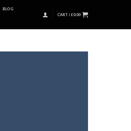
BLOG
CART /
£
0.00