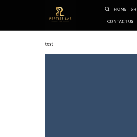
Skip
HOME
SH
to
content
CONTACT US
test