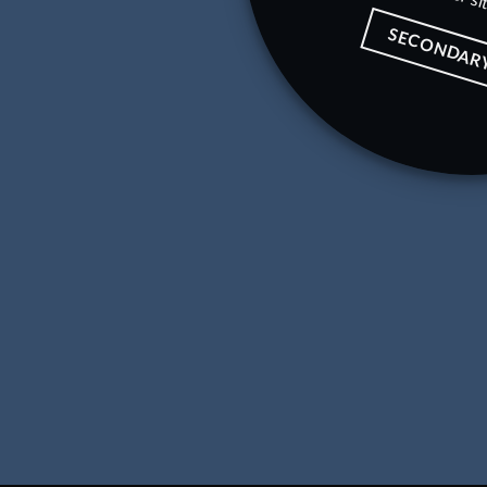
SECONDAR