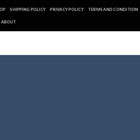
OP
SHIPPING POLICY
PRIVACY POLICY
TERMS AND CONDITION
ABOUT