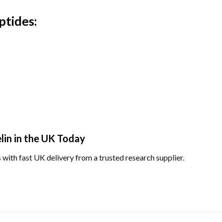
ptides:
in in the UK Today
 with fast UK delivery from a trusted research supplier.