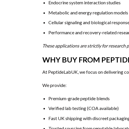
Endocrine system interaction studies
Metabolic and energy regulation models
Cellular signaling and biological respons
Performance and recovery-related resea
These applications are strictly for research
WHY BUY FROM PEPTID
At PeptideLabUK, we focus on delivering cons
We provide:
Premium-grade peptide blends
Verified lab testing (COA available)
Fast UK shipping with discreet packagin
Trusted sourcing from reputable laborat