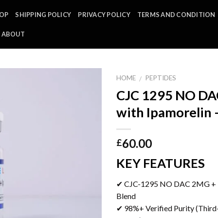
OP
SHIPPING POLICY
PRIVACY POLICY
TERMS AND CONDITION
ABOUT
HOME
PEPTIDES
/
CJC 1295 NO D
with Ipamorelin
60.00
£
KEY FEATURES
✔ CJC-1295 NO DAC 2MG + 
Blend
✔ 98%+ Verified Purity (Third