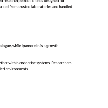
ed research peptide blends designed for
rced from trusted laboratories and handled
gue, while Ipamorelin is a growth
ther within endocrine systems. Researchers
lled environments.