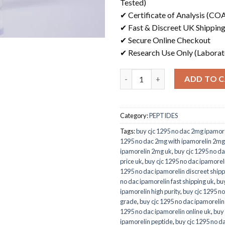
Tested)
✔ Certificate of Analysis (COA
✔ Fast & Discreet UK Shippin
✔ Secure Online Checkout
✔ Research Use Only (Laborat
Quantity
ADD TO 
Category:
PEPTIDES
Tags:
buy cjc 1295 no dac 2mg ipamore
1295 no dac 2mg with ipamorelin 2mg
ipamorelin 2mg uk
,
buy cjc 1295 no da
price uk
,
buy cjc 1295 no dac ipamore
1295 no dac ipamorelin discreet shipp
no dac ipamorelin fast shipping uk
,
buy
ipamorelin high purity
,
buy cjc 1295 no
grade
,
buy cjc 1295 no dac ipamorelin
1295 no dac ipamorelin online uk
,
buy 
ipamorelin peptide
,
buy cjc 1295 no d