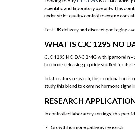
Looking to
buy
CJC-1295
NO DAC with Ipa
scientific and laboratory use only. This c
under strict quality control to ensure consiste
Fast UK delivery and discreet packaging ava
WHAT IS CJC 1295 NO DA
CJC 1295 NO DAC 2MG with Ipamorelin – 2m
hormone-releasing peptide studied for its se
In laboratory research, this combination i
study this blend to examine hormone signalin
RESEARCH APPLICATIO
In controlled laboratory settings, this pept
Growth hormone pathway research