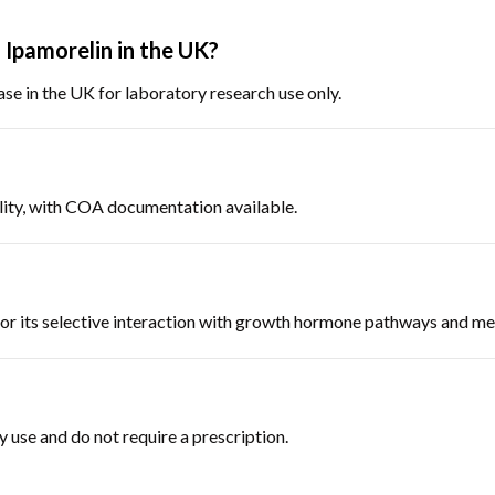
Ipamorelin in the UK?
hase in the UK for laboratory research use only.
uality, with COA documentation available.
 for its selective interaction with growth hormone pathways and m
y use and do not require a prescription.