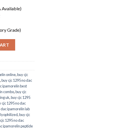
 Available)
g
ory Grade)
CART
lin online
,
buy cjc
,
buy cjc 1295 no dac
c ipamorelin best
lin combo
,
buy cjc
ing uk
,
buy cjc 1295
 cjc 1295 no dac
 dac ipamorelin lab
 lyophilized
,
buy cjc
cjc 1295 no dac
ac ipamorelin peptide