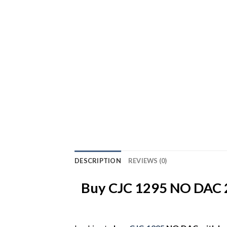
DESCRIPTION
REVIEWS (0)
Buy CJC 1295 NO DAC 2