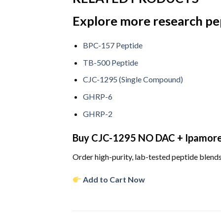
Explore more research pe
BPC-157 Peptide
TB-500 Peptide
CJC-1295 (Single Compound)
GHRP-6
GHRP-2
Buy CJC-1295 NO DAC + Ipamorel
Order high-purity, lab-tested peptide blends
Add to Cart Now