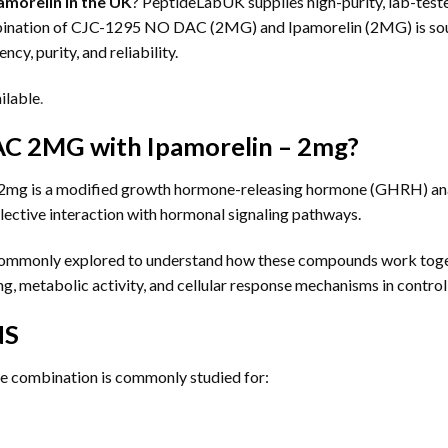
morelin in the UK
? PeptideLabUK supplies high-purity, lab-test
ombination of CJC-1295 NO DAC (2MG) and Ipamorelin (2MG) is sou
ncy, purity, and reliability.
ilable
.
C 2MG with Ipamorelin – 2mg?
g is a modified growth hormone-releasing hormone (GHRH) analo
lective interaction with hormonal signaling pathways.
s commonly explored to understand how these compounds work toge
g, metabolic activity, and cellular response mechanisms in contro
NS
ide combination is commonly studied for: