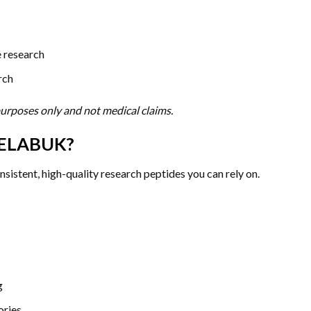
e research
rch
 purposes only and not medical claims.
ELABUK?
istent, high-quality research peptides you can rely on.
g
ories