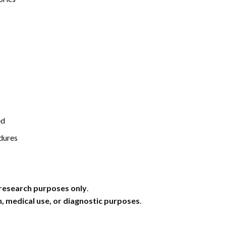
ed
dures
research purposes only
.
 medical use, or diagnostic purposes
.