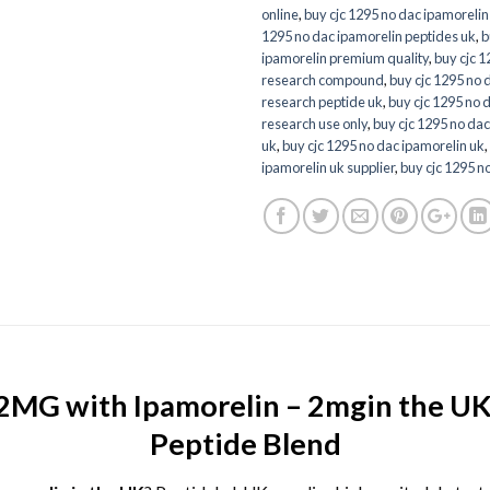
online
,
buy cjc 1295 no dac ipamorelin
1295 no dac ipamorelin peptides uk
,
b
ipamorelin premium quality
,
buy cjc 1
research compound
,
buy cjc 1295 no 
research peptide uk
,
buy cjc 1295 no 
research use only
,
buy cjc 1295 no dac
uk
,
buy cjc 1295 no dac ipamorelin uk
,
ipamorelin uk supplier
,
buy cjc 1295 no
MG with Ipamorelin – 2mgin the UK 
Peptide Blend