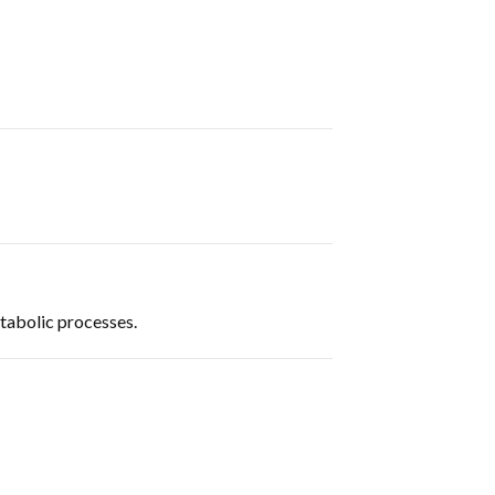
etabolic processes.