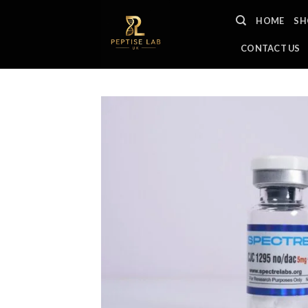
Skip
HOME
SH
to
content
CONTACT US