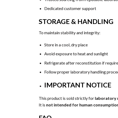
Dedicated customer support
STORAGE & HANDLING
To maintain stability and integrity:
Store in a cool, dry place
Avoid exposure to heat and sunlight
Refrigerate after reconstitution if requir
Follow proper laboratory handling proce
IMPORTANT NOTICE
This product is sold strictly for
laboratory 
It is
not intended for human consumption,
FAQ