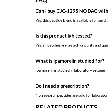
Can I buy CJC-1295 NO DAC with 
Yes, this peptide blend is available for purc
Is this product lab tested?
Yes, all batches are tested for purity and q
What is Ipamorelin studied for?
Ipamorelin is studied in laboratory settings
Do I need a prescription?
No, research peptides are sold for laborator
RELATED PRODUCTS