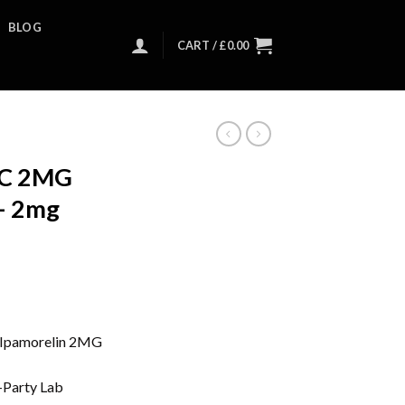
BLOG
CART /
£
0.00
AC 2MG
 – 2mg
Ipamorelin 2MG
-Party Lab