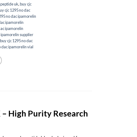
 peptide uk
,
buy cjc
uy cjc 1295 no dac
295 no dac ipamorelin
dac ipamorelin
dac ipamorelin
 ipamorelin supplier
buy cjc 1295 no dac
 dac ipamorelin vial
– High Purity Research