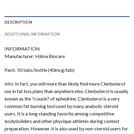
DESCRIPTION
ADDITIONAL INFORMATION
INFORMATION
Manufacturer: Hilma Biocare
Pack: 50 tabs/bottle (40mcg/tab)
Info: In fact, you will more than likely find more Clenbuterol
use in fat loss plans than anywhere else. Clenbuterol is usually
known as the ?cousin? of ephedrine. Clenbuterol is a very
common fat burning tool used by many anabolic steroid
users. It is a long standing favorite among competitive
bodybuilders and other physique athletes during contest
preparation. However, it is also used by non-steroid users for