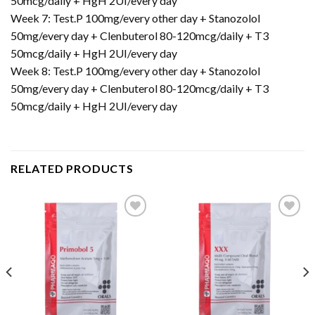
50mcg/daily + HgH 2UI/every day
Week 7: Test.P 100mg/every other day + Stanozolol
50mg/every day + Clenbuterol 80-120mcg/daily + T3
50mcg/daily + HgH 2UI/every day
Week 8: Test.P 100mg/every other day + Stanozolol
50mg/every day + Clenbuterol 80-120mcg/daily + T3
50mcg/daily + HgH 2UI/every day
RELATED PRODUCTS