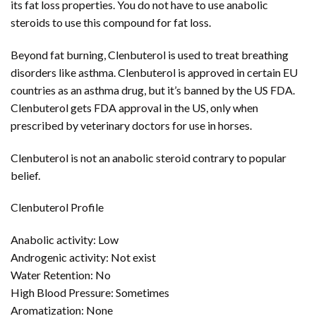
its fat loss properties. You do not have to use anabolic
steroids to use this compound for fat loss.
Beyond fat burning, Clenbuterol is used to treat breathing
disorders like asthma. Clenbuterol is approved in certain EU
countries as an asthma drug, but it’s banned by the US FDA.
Clenbuterol gets FDA approval in the US, only when
prescribed by veterinary doctors for use in horses.
Clenbuterol is not an anabolic steroid contrary to popular
belief.
Clenbuterol Profile
Anabolic activity: Low
Androgenic activity: Not exist
Water Retention: No
High Blood Pressure: Sometimes
Aromatization: None