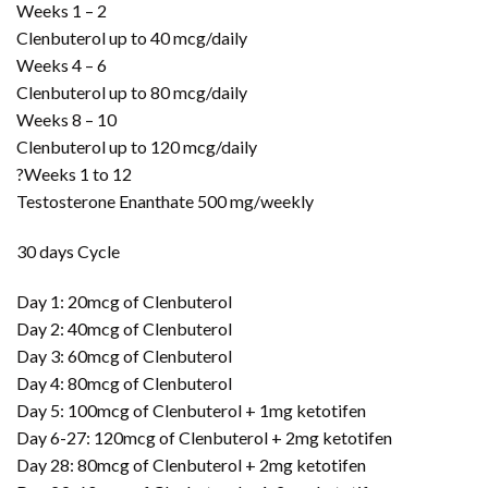
Weeks 1 – 2
Clenbuterol up to 40 mcg/daily
Weeks 4 – 6
Clenbuterol up to 80 mcg/daily
Weeks 8 – 10
Clenbuterol up to 120 mcg/daily
?Weeks 1 to 12
Testosterone Enanthate 500 mg/weekly
30 days Cycle
Day 1: 20mcg of Clenbuterol
Day 2: 40mcg of Clenbuterol
Day 3: 60mcg of Clenbuterol
Day 4: 80mcg of Clenbuterol
Day 5: 100mcg of Clenbuterol + 1mg ketotifen
Day 6-27: 120mcg of Clenbuterol + 2mg ketotifen
Day 28: 80mcg of Clenbuterol + 2mg ketotifen