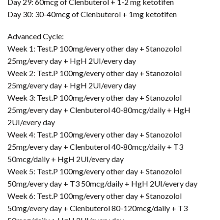
Day 29: 60mcg of Clenbuterol + 1-2 mg ketotifen
Day 30: 30-40mcg of Clenbuterol + 1mg ketotifen
Advanced Cycle:
Week 1: Test.P 100mg/every other day + Stanozolol
25mg/every day + HgH 2UI/every day
Week 2: Test.P 100mg/every other day + Stanozolol
25mg/every day + HgH 2UI/every day
Week 3: Test.P 100mg/every other day + Stanozolol
25mg/every day + Clenbuterol 40-80mcg/daily + HgH
2UI/every day
Week 4: Test.P 100mg/every other day + Stanozolol
25mg/every day + Clenbuterol 40-80mcg/daily + T3
50mcg/daily + HgH 2UI/every day
Week 5: Test.P 100mg/every other day + Stanozolol
50mg/every day + T3 50mcg/daily + HgH 2UI/every day
Week 6: Test.P 100mg/every other day + Stanozolol
50mg/every day + Clenbuterol 80-120mcg/daily + T3