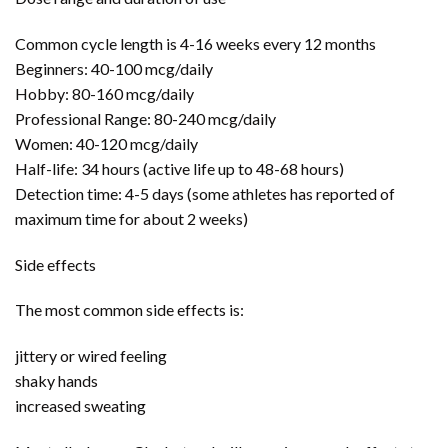
Common cycle length is 4-16 weeks every 12 months
Beginners: 40-100 mcg/daily
Hobby: 80-160 mcg/daily
Professional Range: 80-240 mcg/daily
Women: 40-120 mcg/daily
Half-life: 34 hours (active life up to 48-68 hours)
Detection time: 4-5 days (some athletes has reported of
maximum time for about 2 weeks)
Side effects
The most common side effects is:
jittery or wired feeling
shaky hands
increased sweating