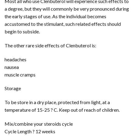
Most all who use Clenbuterol will experience such effects to
a degree, but they will commonly be very pronounced during
the early stages of use. As the individual becomes
accustomed to the stimulant, such related effects should
begin to subside.
The other rare side effects of Clenbuterol is:
headaches
nausea
muscle cramps
Storage
To be store in a dry place, protected from light, at a
temperature of 15-25 ? C. Keep out of reach of children.
Mix/combine your steroids cycle
Cycle Length ? 12 weeks