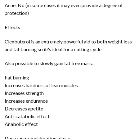
Acne: No (in some cases it may even provide a degree of
protection)
Effects
Clenbuterol is an extremely powerful aid to both weight loss
and fat burning so it?s ideal for a cutting cycle.
Also possible to slowly gain fat free mass.
Fat burning
Increases hardness of lean muscles
Increases strength
Increases endurance
Decreases apetite
Anti-catabolic effect
Anabolic effect
Dose range and duration of use