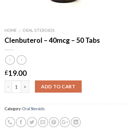
HOME
ORAL STEROIDS
/
Clenbuterol – 40mcg – 50 Tabs
19.00
£
Quantity
ADD TO CART
Category:
Oral Steroids