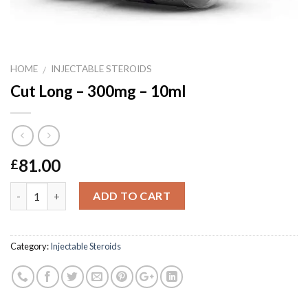
HOME
INJECTABLE STEROIDS
/
Cut Long – 300mg – 10ml
81.00
£
Quantity
ADD TO CART
Category:
Injectable Steroids