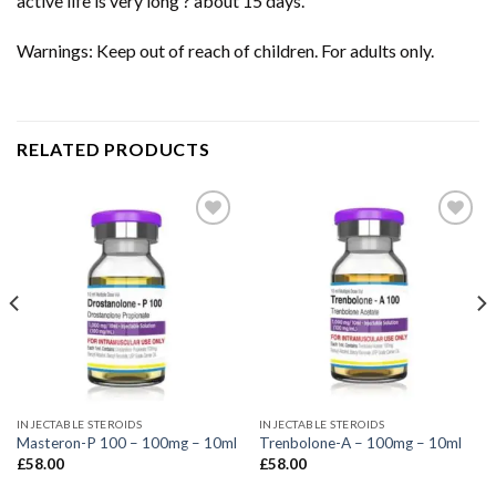
active life is very long ? about 15 days.
Warnings: Keep out of reach of children. For adults only.
RELATED PRODUCTS
INJECTABLE STEROIDS
INJECTABLE STEROIDS
Masteron-P 100 – 100mg – 10ml
Trenbolone-A – 100mg – 10ml
£
58.00
£
58.00