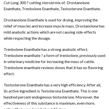
Cut Long 300 ? cutting steroid mix of: Drostanolone
Enanthate, Trenbolone Enanthate, Testosterone Enanthate.
Drostanolone Enanthate is used for drying, improving the
relief of muscles and increase muscle mass. Drostanolone has
mild anabolic actions which are not causing side-effects
while respecting the dosage.
Trenbolone Enanthate has a strong anabolic effect.
Trenbolone enanthate ? a form of trenbolone, previously used
in veterinary medicine for increasing the mass of cattle.
Trenbolone enanthate reviews shows that it has no flavoring
effect.
Testosterone Enanthate has a very high efficiency. After all,
its active ingredient is Testoterona Enanthate. This is one
hundred percent endogenous testosterone. Moreover, the
effectiveness of this substance is maximum, even more,