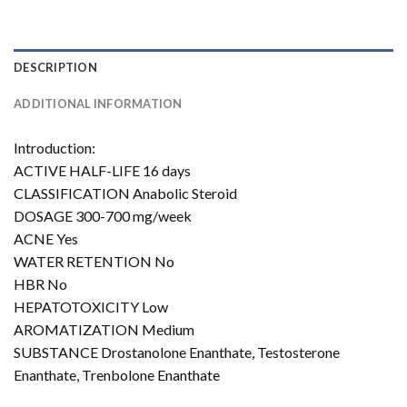
DESCRIPTION
ADDITIONAL INFORMATION
Introduction:
ACTIVE HALF-LIFE 16 days
CLASSIFICATION Anabolic Steroid
DOSAGE 300-700 mg/week
ACNE Yes
WATER RETENTION No
HBR No
HEPATOTOXICITY Low
AROMATIZATION Medium
SUBSTANCE Drostanolone Enanthate, Testosterone
Enanthate, Trenbolone Enanthate