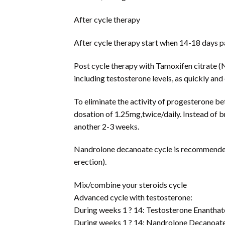
After cycle therapy
After cycle therapy start when 14-18 days pas
Post cycle therapy with Tamoxifen citrate (N
including testosterone levels, as quickly and 
To eliminate the activity of progesterone bet
dosation of 1.25mg,twice/daily. Instead of b
another 2-3 weeks.
Nandrolone decanoate cycle is recommended 
erection).
Mix/combine your steroids cycle
Advanced cycle with testosterone:
During weeks 1 ? 14: Testosterone Enantha
During weeks 1 ? 14: Nandrolone Decanoat