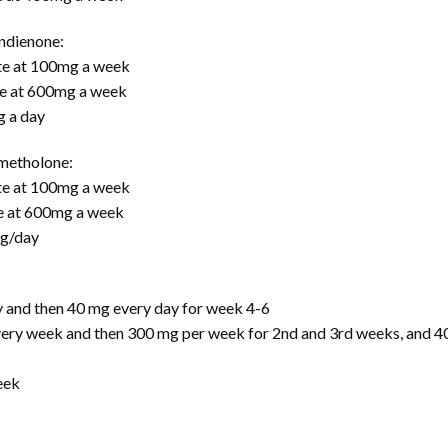
ndienone:
te at 100mg a week
e at 600mg a week
g a day
metholone:
te at 100mg a week
e at 600mg a week
mg/day
and then 40 mg every day for week 4-6
y week and then 300 mg per week for 2nd and 3rd weeks, and 40
eek