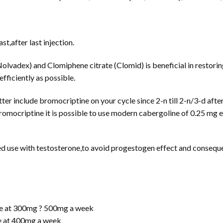
t,after last injection.
olvadex) and Clomiphene citrate (Clomid) is beneficial in restorin
efficiently as possible.
ter include bromocriptine on your cycle since 2-n till 2-n/3-d afte
romocriptine it is possible to use modern cabergoline of 0.25 mg e
use with testosterone,to avoid progestogen effect and consequen
te at 300mg ? 500mg a week
e at 400mg a week