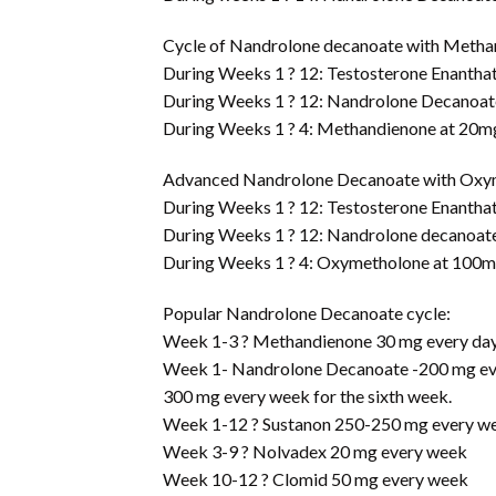
Cycle of Nandrolone decanoate with Metha
During Weeks 1 ? 12: Testosterone Enantha
During Weeks 1 ? 12: Nandrolone Decanoat
During Weeks 1 ? 4: Methandienone at 20m
Advanced Nandrolone Decanoate with Oxy
During Weeks 1 ? 12: Testosterone Enantha
During Weeks 1 ? 12: Nandrolone decanoat
During Weeks 1 ? 4: Oxymetholone at 100
Popular Nandrolone Decanoate cycle:
Week 1-3 ? Methandienone 30 mg every day 
Week 1- Nandrolone Decanoate -200 mg ever
300 mg every week for the sixth week.
Week 1-12 ? Sustanon 250-250 mg every w
Week 3-9 ? Nolvadex 20 mg every week
Week 10-12 ? Clomid 50 mg every week