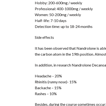
Hobby: 200-600mg / weekly
Professional: 400-1000mg / weekly
Women: 50-200mg / weekly
Half-life: 7-10 days
Detection time: up to 18-24 months
Side effects
It has been observed that Nandrolone is able
the carbon atom in the 19th position. Almost 
In addition, in research Nandrolone Decanoat
Headache – 20%
Rhinitis (runny nose)- 15%
Backache – 15%
Rashes – 10%
Besides, during the course sometimes occur: 