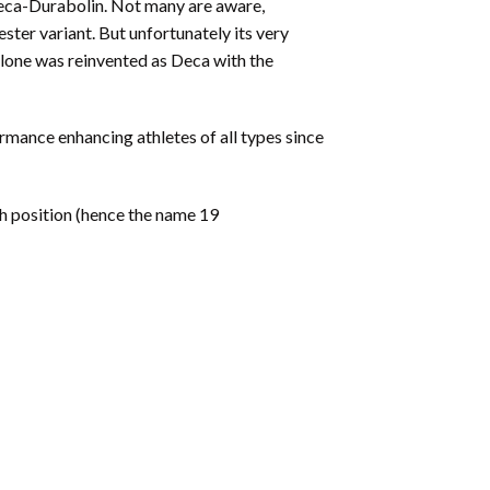
Deca-Durabolin. Not many are aware,
ster variant. But unfortunately its very
rolone was reinvented as Deca with the
rmance enhancing athletes of all types since
th position (hence the name 19