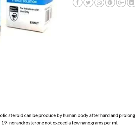
lic steroid can be produce by human body after hard and prolong
e 19- norandrosterone not exceed a few nanograms per ml.