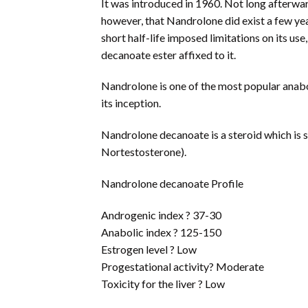
It was introduced in 1960. Not long afterwa
however, that Nandrolone did exist a few yea
short half-life imposed limitations on its u
decanoate ester affixed to it.
Nandrolone is one of the most popular anabo
its inception.
Nandrolone decanoate is a steroid which is s
Nortestosterone).
Nandrolone decanoate Profile
Androgenic index ? 37-30
Anabolic index ? 125-150
Estrogen level ? Low
Progestational activity? Moderate
Toxicity for the liver ? Low