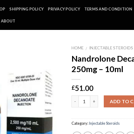
OP
SHIPPING POLICY
PRIVACY POLICY
TERMS AND CONDITION
ABOUT
HOME
INJECTABLE STEROIDS
/
Nandrolone Deca
250mg – 10ml
51.00
£
Quantity
ADD TO 
Category:
Injectable Steroids