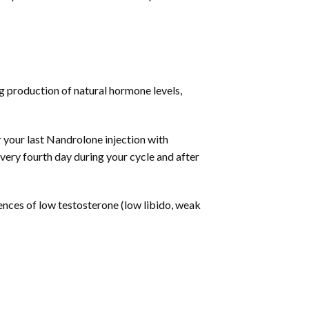
g production of natural hormone levels,
r your last Nandrolone injection with
very fourth day during your cycle and after
ces of low testosterone (low libido, weak