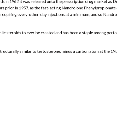
rds in 1962 it was released onto the prescription drug market as 
rs prior in 1957, as the fast-acting Nandrolone Phenylpropionate e
se, requiring every-other-day injections at a minimum, and so Nand
lic steroids to ever be created and has been a staple among perfo
tructurally similar to testosterone, minus a carbon atom at the 19