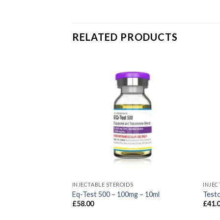
RELATED PRODUCTS
S
INJECTABLE STEROIDS
INJEC
 175 – 175mg –
Eq-Test 500 – 100mg – 10ml
Test
£
58.00
£
41.