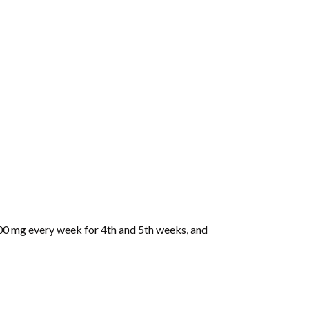
0 mg every week for 4th and 5th weeks, and