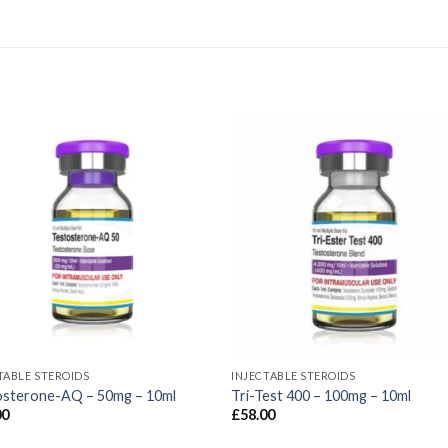
TABLE STEROIDS
INJECTABLE STEROIDS
osterone-AQ – 50mg – 10ml
Tri-Test 400 – 100mg – 10ml
00
£
58.00