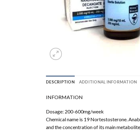
DESCRIPTION
ADDITIONAL INFORMATION
INFORMATION
Dosage: 200-600mg/week
Chemical name is 19 Nortestosterone. Anabo
and the concentration of its main metabolit