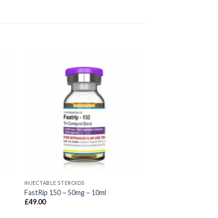
INJECTABLE STEROIDS
FastRip 150 – 50mg – 10ml
£
49.00