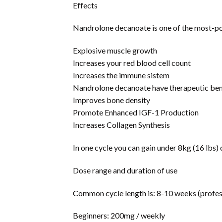
Effects
Nandrolone decanoate is one of the most-po
Explosive muscle growth
Increases your red blood cell count
Increases the immune sistem
Nandrolone decanoate have therapeutic benef
Improves bone density
Promote Enhanced IGF-1 Production
Increases Collagen Synthesis
In one cycle you can gain under 8kg (16 lbs
Dose range and duration of use
Common cycle length is: 8-10 weeks (profess
Beginners: 200mg / weekly