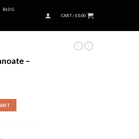
BLOG
CART /
£
0.00
noate –
CART