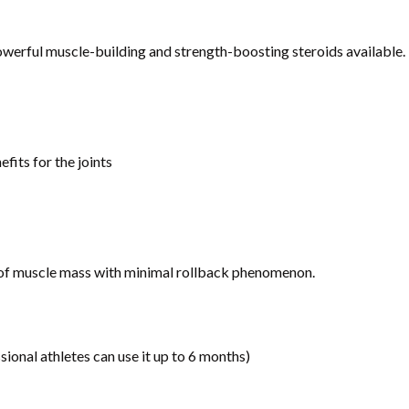
werful muscle-building and strength-boosting steroids available.
its for the joints
) of muscle mass with minimal rollback phenomenon.
ional athletes can use it up to 6 months)