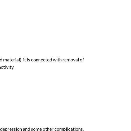
 material), it is connected with removal of
ctivity.
s, depression and some other complications.