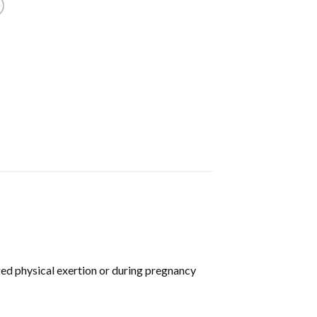
ed physical exertion or during pregnancy