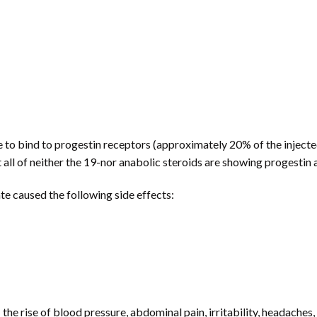
 to bind to progestin receptors (approximately 20% of the injected
all of neither the 19-nor anabolic steroids are showing progestin a
e caused the following side effects:
the rise of blood pressure, abdominal pain, irritability, headache