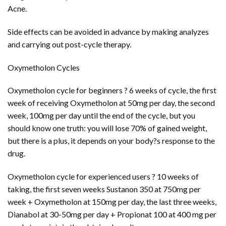
Acne.
Side effects can be avoided in advance by making analyzes
and carrying out post-cycle therapy.
Oxymetholon Cycles
Oxymetholon cycle for beginners ? 6 weeks of cycle, the first
week of receiving Oxymetholon at 50mg per day, the second
week, 100mg per day until the end of the cycle, but you
should know one truth: you will lose 70% of gained weight,
but there is a plus, it depends on your body?s response to the
drug.
Oxymetholon cycle for experienced users ? 10 weeks of
taking, the first seven weeks Sustanon 350 at 750mg per
week + Oxymetholon at 150mg per day, the last three weeks,
Dianabol at 30-50mg per day + Propionat 100 at 400 mg per