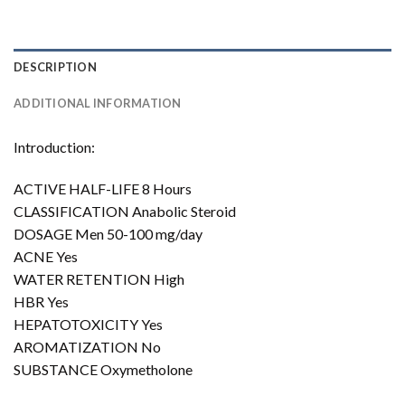
DESCRIPTION
ADDITIONAL INFORMATION
Introduction:
ACTIVE HALF-LIFE 8 Hours
CLASSIFICATION Anabolic Steroid
DOSAGE Men 50-100 mg/day
ACNE Yes
WATER RETENTION High
HBR Yes
HEPATOTOXICITY Yes
AROMATIZATION No
SUBSTANCE Oxymetholone