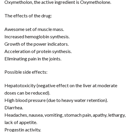
Oxymetholon, the active ingredient is Oxymetholone.
The effects of the drug:
Awesome set of muscle mass.
Increased hemoglobin synthesis.
Growth of the power indicators.
Acceleration of protein synthesis.
Eliminating pain in the joints.
Possible side effects:
Hepatotoxicity (negative effect on the liver at moderate
doses can be reduced).
High blood pressure (due to heavy water retention).
Diarrhea.
Headaches, nausea, vomiting, stomach pain, apathy, lethargy,
lack of appetite.
Progestin activity.