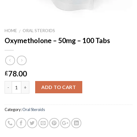
HOME
ORAL STEROIDS
/
Oxymetholone – 50mg – 100 Tabs
78.00
£
Quantity
ADD TO CART
Category:
Oral Steroids