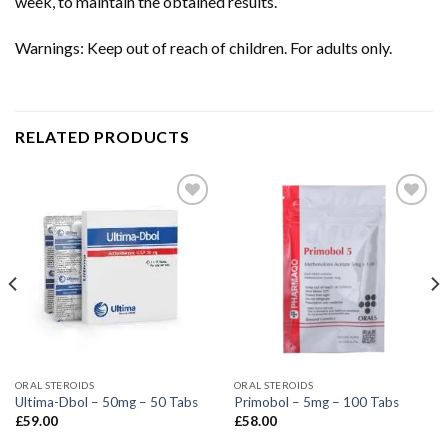
week, to maintain the obtained results.
Warnings: Keep out of reach of children. For adults only.
RELATED PRODUCTS
ORAL STEROIDS
ORAL STEROIDS
Ultima-Dbol – 50mg – 50 Tabs
Primobol – 5mg – 100 Tabs
£
59.00
£
58.00