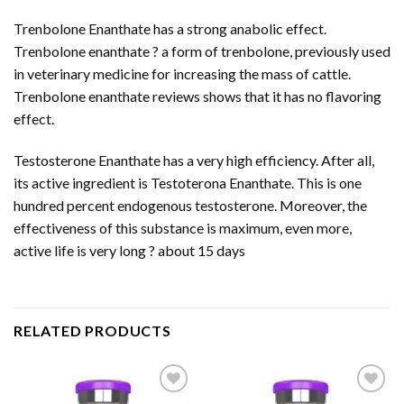
Trenbolone Enanthate has a strong anabolic effect.
Trenbolone enanthate ? a form of trenbolone, previously used
in veterinary medicine for increasing the mass of cattle.
Trenbolone enanthate reviews shows that it has no flavoring
effect.
Testosterone Enanthate has a very high efficiency. After all,
its active ingredient is Testoterona Enanthate. This is one
hundred percent endogenous testosterone. Moreover, the
effectiveness of this substance is maximum, even more,
active life is very long ? about 15 days
RELATED PRODUCTS