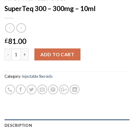
SuperTeq 300 – 300mg – 10ml
81.00
£
Quantity
ADD TO CART
Category:
Injectable Steroids
DESCRIPTION