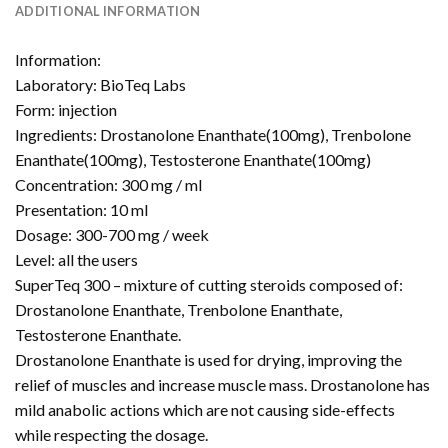
ADDITIONAL INFORMATION
Information:
Laboratory: BioTeq Labs
Form: injection
Ingredients: Drostanolone Enanthate(100mg), Trenbolone
Enanthate(100mg), Testosterone Enanthate(100mg)
Concentration: 300 mg / ml
Presentation: 10 ml
Dosage: 300-700 mg / week
Level: all the users
SuperTeq 300 – mixture of cutting steroids composed of:
Drostanolone Enanthate, Trenbolone Enanthate,
Testosterone Enanthate.
Drostanolone Enanthate is used for drying, improving the
relief of muscles and increase muscle mass. Drostanolone has
mild anabolic actions which are not causing side-effects
while respecting the dosage.