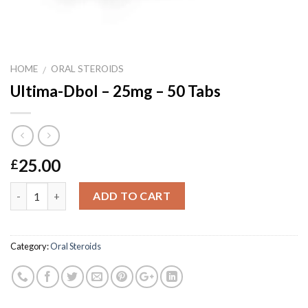
HOME
ORAL STEROIDS
/
Ultima-Dbol – 25mg – 50 Tabs
25.00
£
Quantity
ADD TO CART
Category:
Oral Steroids