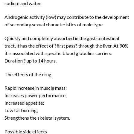
sodium and water.
Androgenic activity (low) may contribute to the development
of secondary sexual characteristics of male type.
Quickly and completely absorbed in the gastrointestinal
tract, it has the effect of ?first pass? through the liver. At 90%
it is associated with specific blood globulins carriers.
Duration ? up to 14 hours.
The effects of the drug
Rapid increase in muscle mass;
Increases power performance;
Increased appetite;
Low fat burning;
Strengthens the skeletal system.
Possible side effects