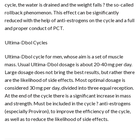
cycle, the water is drained and the weight falls ? the so-called
rollback phenomenon. This effect can be significantly
reduced with the help of anti-estrogens on the cycle and a full
and proper conduct of PCT.
Ultima-Dbol Cycles
Ultima-Dbol cycle for men, whose aim is a set of muscle
mass. Usual Ultima-Dbol dosage is about 20-40 mg per day.
Large dosage does not bring the best results, but rather there
are the likelihood of side effects. Most optimal dosage is
considered 30 mg per day, divided into three equal reception.
At the end of the cycle there is a significant increase in mass
and strength. Must be included in the cycle ? anti-estrogens
(especially Proviron), to improve the efficiency of the cycle,
as well as to reduce the likelihood of side effects.