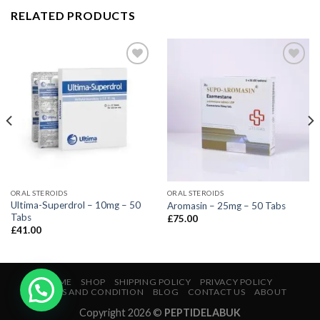
RELATED PRODUCTS
ORAL STEROIDS
ORAL STEROIDS
Ultima-Superdrol – 10mg – 50
Aromasin – 25mg – 50 Tabs
Tabs
£
75.00
£
41.00
HOME
SHOP
SHIPPING POLICY
PRIVACY POLICY
TERMS AND CONDITION
BLOG
CONTACT US
ABOUT
Copyright 2026 ©
PEPTIDELABUK