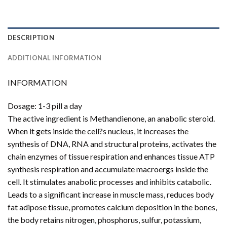
DESCRIPTION
ADDITIONAL INFORMATION
INFORMATION
Dosage: 1-3 pill a day
The active ingredient is Methandienone, an anabolic steroid.
When it gets inside the cell?s nucleus, it increases the
synthesis of DNA, RNA and structural proteins, activates the
chain enzymes of tissue respiration and enhances tissue ATP
synthesis respiration and accumulate macroergs inside the
cell. It stimulates anabolic processes and inhibits catabolic.
Leads to a significant increase in muscle mass, reduces body
fat adipose tissue, promotes calcium deposition in the bones,
the body retains nitrogen, phosphorus, sulfur, potassium,