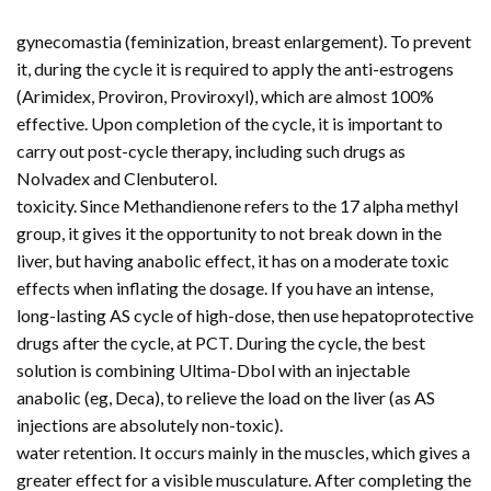
gynecomastia (feminization, breast enlargement). To prevent
it, during the cycle it is required to apply the anti-estrogens
(Arimidex, Proviron, Proviroxyl), which are almost 100%
effective. Upon completion of the cycle, it is important to
carry out post-cycle therapy, including such drugs as
Nolvadex and Clenbuterol.
toxicity. Since Methandienone refers to the 17 alpha methyl
group, it gives it the opportunity to not break down in the
liver, but having anabolic effect, it has on a moderate toxic
effects when inflating the dosage. If you have an intense,
long-lasting AS cycle of high-dose, then use hepatoprotective
drugs after the cycle, at PCT. During the cycle, the best
solution is combining Ultima-Dbol with an injectable
anabolic (eg, Deca), to relieve the load on the liver (as AS
injections are absolutely non-toxic).
water retention. It occurs mainly in the muscles, which gives a
greater effect for a visible musculature. After completing the