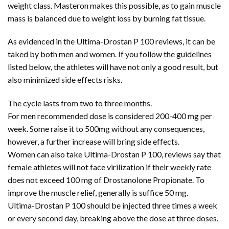
weight class. Masteron makes this possible, as to gain muscle
mass is balanced due to weight loss by burning fat tissue.
As evidenced in the Ultima-Drostan P 100 reviews, it can be
taked by both men and women. If you follow the guidelines
listed below, the athletes will have not only a good result, but
also minimized side effects risks.
The cycle lasts from two to three months.
For men recommended dose is considered 200-400 mg per
week. Some raise it to 500mg without any consequences,
however, a further increase will bring side effects.
Women can also take Ultima-Drostan P 100, reviews say that
female athletes will not face virilization if their weekly rate
does not exceed 100 mg of Drostanolone Propionate. To
improve the muscle relief, generally is suffice 50 mg.
Ultima-Drostan P 100 should be injected three times a week
or every second day, breaking above the dose at three doses.