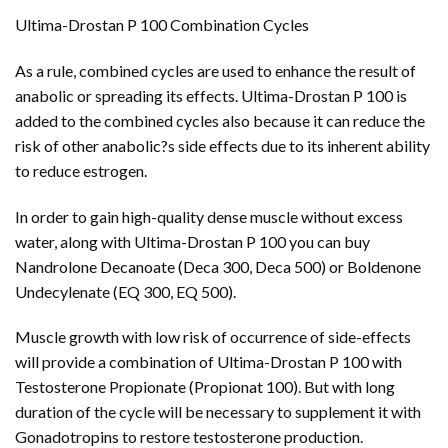
Ultima-Drostan P 100 Combination Cycles
As a rule, combined cycles are used to enhance the result of
anabolic or spreading its effects. Ultima-Drostan P 100 is
added to the combined cycles also because it can reduce the
risk of other anabolic?s side effects due to its inherent ability
to reduce estrogen.
In order to gain high-quality dense muscle without excess
water, along with Ultima-Drostan P 100 you can buy
Nandrolone Decanoate (Deca 300, Deca 500) or Boldenone
Undecylenate (EQ 300, EQ 500).
Muscle growth with low risk of occurrence of side-effects
will provide a combination of Ultima-Drostan P 100 with
Testosterone Propionate (Propionat 100). But with long
duration of the cycle will be necessary to supplement it with
Gonadotropins to restore testosterone production.