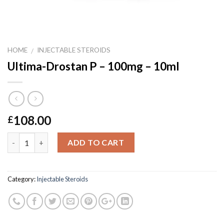
HOME
INJECTABLE STEROIDS
/
Ultima-Drostan P – 100mg – 10ml
108.00
£
Quantity
ADD TO CART
Category:
Injectable Steroids