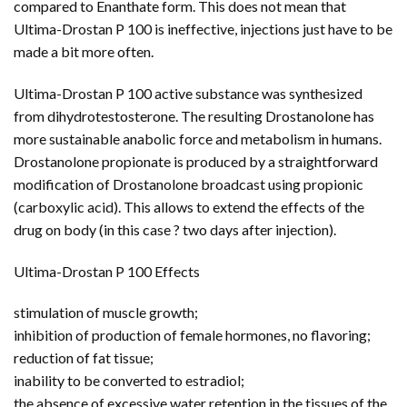
compared to Enanthate form. This does not mean that
Ultima-Drostan P 100 is ineffective, injections just have to be
made a bit more often.
Ultima-Drostan P 100 active substance was synthesized
from dihydrotestosterone. The resulting Drostanolone has
more sustainable anabolic force and metabolism in humans.
Drostanolone propionate is produced by a straightforward
modification of Drostanolone broadcast using propionic
(carboxylic acid). This allows to extend the effects of the
drug on body (in this case ? two days after injection).
Ultima-Drostan P 100 Effects
stimulation of muscle growth;
inhibition of production of female hormones, no flavoring;
reduction of fat tissue;
inability to be converted to estradiol;
the absence of excessive water retention in the tissues of the