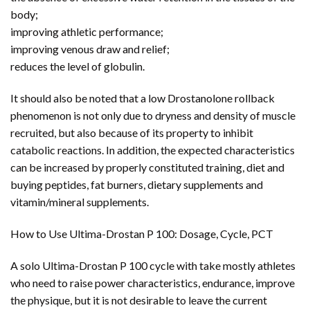
body;
improving athletic performance;
improving venous draw and relief;
reduces the level of globulin.
It should also be noted that a low Drostanolone rollback
phenomenon is not only due to dryness and density of muscle
recruited, but also because of its property to inhibit
catabolic reactions. In addition, the expected characteristics
can be increased by properly constituted training, diet and
buying peptides, fat burners, dietary supplements and
vitamin/mineral supplements.
How to Use Ultima-Drostan P 100: Dosage, Cycle, PCT
A solo Ultima-Drostan P 100 cycle with take mostly athletes
who need to raise power characteristics, endurance, improve
the physique, but it is not desirable to leave the current