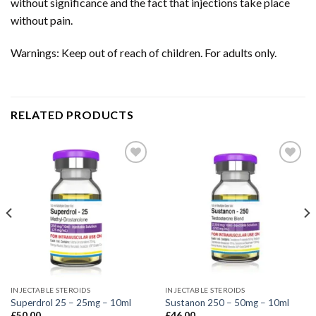
without significance and the fact that injections take place
without pain.
Warnings: Keep out of reach of children. For adults only.
RELATED PRODUCTS
INJECTABLE STEROIDS
INJECTABLE STEROIDS
Superdrol 25 – 25mg – 10ml
Sustanon 250 – 50mg – 10ml
£
50.00
£
46.00