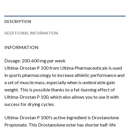
DESCRIPTION
ADDITIONAL INFORMATION
INFORMATION
Dosage: 200-600 mg per week
Ultima-Drostan P 100 from Ultima Pharmaceuticals is used
in sports pharmacology to increase athletic performance and
a set of muscle mass, especially when is undesirable gain
weight. This is possible thanks to a fat-burning effect of
Ultima-Drostan P 100, which also allows you to use it with
success for drying cycles.
Ultima-Drostan P 100?s active ingredient is Drostanolone
Propionate. This Drostanolone ester has shorter half-life