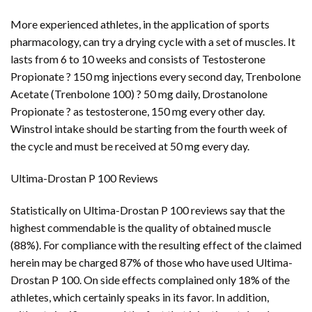
More experienced athletes, in the application of sports
pharmacology, can try a drying cycle with a set of muscles. It
lasts from 6 to 10 weeks and consists of Testosterone
Propionate ? 150 mg injections every second day, Trenbolone
Acetate (Trenbolone 100) ? 50 mg daily, Drostanolone
Propionate ? as testosterone, 150 mg every other day.
Winstrol intake should be starting from the fourth week of
the cycle and must be received at 50 mg every day.
Ultima-Drostan P 100 Reviews
Statistically on Ultima-Drostan P 100 reviews say that the
highest commendable is the quality of obtained muscle
(88%). For compliance with the resulting effect of the claimed
herein may be charged 87% of those who have used Ultima-
Drostan P 100. On side effects complained only 18% of the
athletes, which certainly speaks in its favor. In addition,