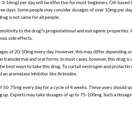
-16mg) per day will be effective for most beginners. Oil-based in
hree days. Some people may consider dosages of over 10mg per da
rug is not same for all people.
ensitivity to the drug?s progestational and estrogenic properties
us side effects.
es of 20-50mg every day. However, this may differ depending on th
n transdermal and oral forms. In most cases, however, this drug is 
best ways to take this drug. To curtail oestrogen and prolactin sid
nd an aromatase inhibitor like Arimidex.
0-75mg every day for a cycle of 4 weeks. These users should split
g up. Experts may take dosages of up to 75-100mg. Such a dosage m