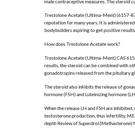
male contraceptive measures. The steroid caus
Trestolone Acetate (Ultima-Ment) (6157-87-5)
reputation for many years. It is administered
bodybuilders aspiring to get positive result
How does Trestolone Acetate work?
Trestolone Acetate (Ultima-Ment) CAS 6157-
results, the steroid can be combined with ot
gonadotropins released from the pituitary g
The steroid also inhibits the release of gona
hormone (FSH) and Luteinizing hormone (LH)
When the release LH and FSH are inhibited, 
testosterone production, thus infertility. 
depth Review of Superdrol (Methasterone) 