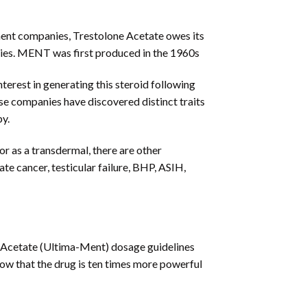
ment companies, Trestolone Acetate owes its
ties. MENT was first produced in the 1960s
erest in generating this steroid following
ese companies have discovered distinct traits
py.
r as a transdermal, there are other
e cancer, testicular failure, BHP, ASIH,
e Acetate (Ultima-Ment) dosage guidelines
show that the drug is ten times more powerful