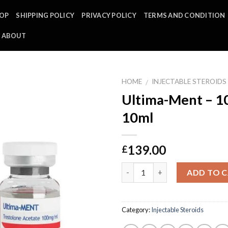
OP
SHIPPING POLICY
PRIVACY POLICY
TERMS AND CONDITION
ABOUT
HOME
INJECTABLE STEROIDS
/
Ultima-Ment – 1
10ml
139.00
£
Quantity
ADD TO 
Category:
Injectable Steroids