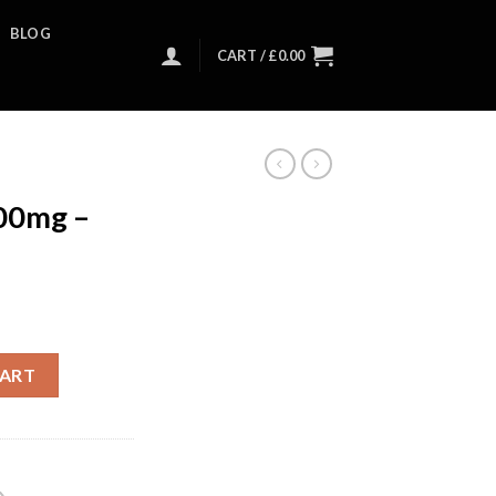
BLOG
CART /
£
0.00
00mg –
CART