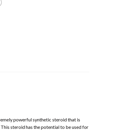
mely powerful synthetic steroid that is
This steroid has the potential to be used for