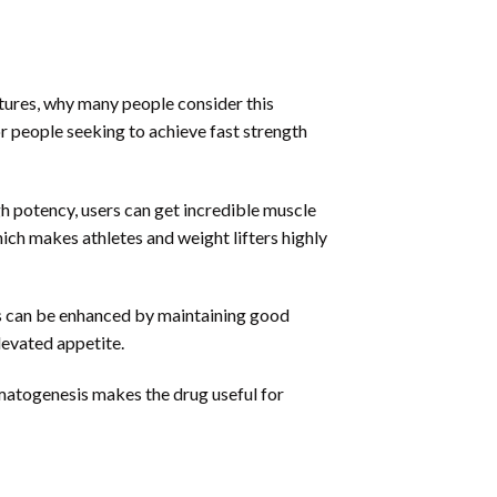
atures, why many people consider this
or people seeking to achieve fast strength
gh potency, users can get incredible muscle
hich makes athletes and weight lifters highly
ts can be enhanced by maintaining good
levated appetite.
rmatogenesis makes the drug useful for