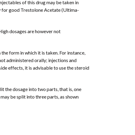
jectables of this drug may be taken in
y for good Trestolone Acetate (Ultima-
. High dosages are however not
e form in which it is taken. For instance,
not administered orally; injections and
e effects, it is advisable to use the steroid
 the dosage into two parts, that is, one
ay be split into three parts, as shown