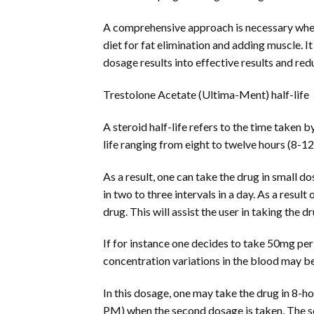
A comprehensive approach is necessary when 
diet for fat elimination and adding muscle. I
dosage results into effective results and red
Trestolone Acetate (Ultima-Ment) half-life
A steroid half-life refers to the time taken
life ranging from eight to twelve hours (8-12
As a result, one can take the drug in small d
in two to three intervals in a day. As a result
drug. This will assist the user in taking the d
If for instance one decides to take 50mg per 
concentration variations in the blood may be
In this dosage, one may take the drug in 8-ho
PM) when the second dosage is taken. The s