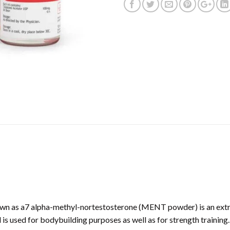
wn as a7 alpha-methyl-nortestosterone (MENT powder) is an extre
is used for bodybuilding purposes as well as for strength training. 