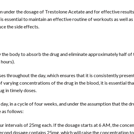
under the dosage of Trestolone Acetate and for effective results.
t is essential to maintain an effective routine of workouts as well a
uce the side effects.
 by the body to absorb the drug and eliminate approximately half of
 hours).
oses throughout the day, which ensures that it is consistently pres
 of varying concentrations of the drug in the blood, it is essential tha
rug in timely doses.
day, in a cycle of four weeks, and under the assumption that the dru
 as follows:
ur intervals of 25mg each. If the dosage starts at 6 AM, the concen
econd dosage contains 25mg, which will raise the concentration t