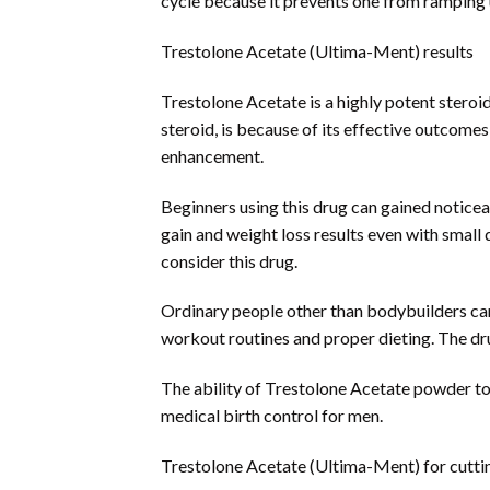
cycle because it prevents one from ramping 
Trestolone Acetate (Ultima-Ment) results
Trestolone Acetate is a highly potent steroid
steroid, is because of its effective outcomes
enhancement.
Beginners using this drug can gained noticea
gain and weight loss results even with small
consider this drug.
Ordinary people other than bodybuilders can
workout routines and proper dieting. The dru
The ability of Trestolone Acetate powder to 
medical birth control for men.
Trestolone Acetate (Ultima-Ment) for cutti