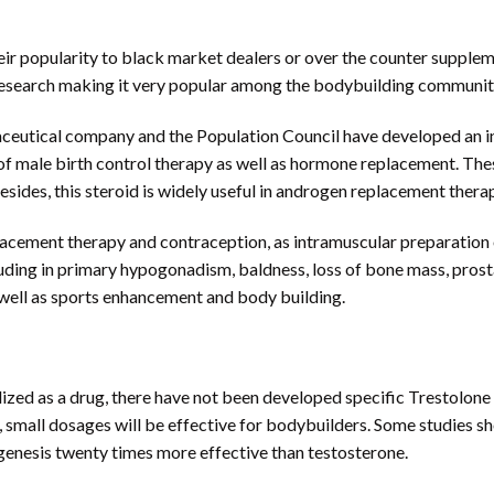
eir popularity to black market dealers or over the counter supple
c research making it very popular among the bodybuilding communi
ceutical company and the Population Council have developed an int
s of male birth control therapy as well as hormone replacement. Th
esides, this steroid is widely useful in androgen replacement thera
cement therapy and contraception, as intramuscular preparation o
ding in primary hypogonadism, baldness, loss of bone mass, prostat
well as sports enhancement and body building.
zed as a drug, there have not been developed specific Trestolon
id, small dosages will be effective for bodybuilders. Some studies 
enesis twenty times more effective than testosterone.