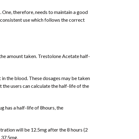
 One, therefore, needs to maintain a good
s consistent use which follows the correct
 the amount taken. Trestolone Acetate half-
ent in the blood. These dosages may be taken
t the users can calculate the half-life of the
g has a half-life of 8hours, the
tration will be 12.5mg after the 8 hours (2
o 37.5mg.