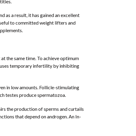
ities.
as a result, it has gained an excellent
useful to committed weight lifters and
supplements.
 at the same time. To achieve optimum
ses temporary infertility by inhibiting
ven in low amounts. Follicle-stimulating
ich testes produce spermatozoa.
rs the production of sperms and curtails
nctions that depend on androgen. An In-