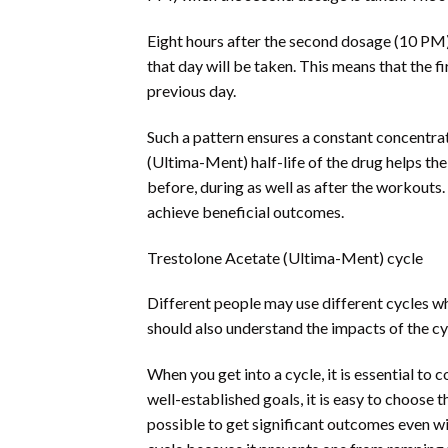
Eight hours after the second dosage (10 PM), 
that day will be taken. This means that the 
previous day.
Such a pattern ensures a constant concentra
(Ultima-Ment) half-life of the drug helps the 
before, during as well as after the workouts
achieve beneficial outcomes.
Trestolone Acetate (Ultima-Ment) cycle
Different people may use different cycles wh
should also understand the impacts of the cy
When you get into a cycle, it is essential to 
well-established goals, it is easy to choose
possible to get significant outcomes even wi