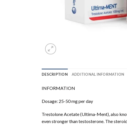
DESCRIPTION
ADDITIONAL INFORMATION
INFORMATION
Dosage: 25-50 mg per day
Trestolone Acetate (Ultima-Ment), also kno
even stronger than testosterone. The steroid 