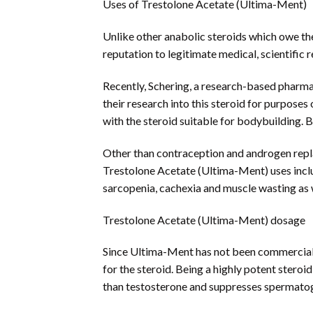
Uses of Trestolone Acetate (Ultima-Ment)
Unlike other anabolic steroids which owe th
reputation to legitimate medical, scientifi
Recently, Schering, a research-based pharma
their research into this steroid for purpose
with the steroid suitable for bodybuilding. B
Other than contraception and androgen repla
Trestolone Acetate (Ultima-Ment) uses inclu
sarcopenia, cachexia and muscle wasting as 
Trestolone Acetate (Ultima-Ment) dosage
Since Ultima-Ment has not been commerciali
for the steroid. Being a highly potent stero
than testosterone and suppresses spermatog