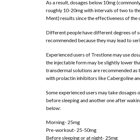
As a result, dosages below 10mg (commonly 3
roughly 10-20mg with intervals of two to t
Ment) results since the effectiveness of the d
Different people have different degrees of s
recommended because they may lead to serio
Experienced users of Trestlone may use dosag
the injectable form may be slightly lower tha
transdermal solutions are recommended as the 
with prolactin inhibitors like Cabergoline a
Some experienced users may take dosages of 5
before sleeping and another one after wakin
below:
Morning- 25mg
Pre-workout- 25-50mg
Before sleeping or at night- 25mg