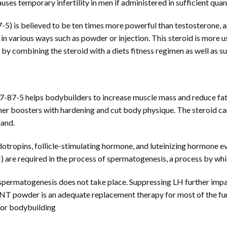
es temporary infertility in men if administered in sufficient quant
 is believed to be ten times more powerful than testosterone, and 
 in various ways such as powder or injection. This steroid is more 
s by combining the steroid with a diets fitness regimen as well as 
87-5 helps bodybuilders to increase muscle mass and reduce fat
her boosters with hardening and cut body physique. The steroid cau
land.
dotropins, follicle-stimulating hormone, and luteinizing hormone e
 are required in the process of spermatogenesis, a process by wh
spermatogenesis does not take place. Suppressing LH further impai
MENT powder is an adequate replacement therapy for most of the fu
for bodybuilding