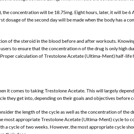
the concentration will be 18.75mg. Eight hours, later, it will be 6 
first dosage of the second day will be made when the body has a c
tion of the steroid in the blood before and after workouts. Knowi
users to ensure that the concentration n of the drug is only high du
. Proper calculation of Trestolone Acetate (Ultima-Ment) half-life
en it comes to taking Trestolone Acetate. This will largely depen
cle they get into, depending on their goals and objectives before 
consider the length of the cycle as well as the concentration of the
 the most appropriate Trestolone Acetate (Ultima-Ment) cycle to co
th a cycle of two weeks. However, the most appropriate cycle should