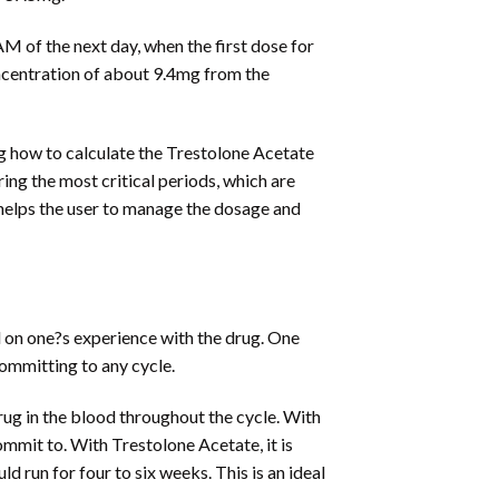
AM of the next day, when the first dose for
oncentration of about 9.4mg from the
ng how to calculate the Trestolone Acetate
ring the most critical periods, which are
 helps the user to manage the dosage and
d on one?s experience with the drug. One
committing to any cycle.
 drug in the blood throughout the cycle. With
mmit to. With Trestolone Acetate, it is
 run for four to six weeks. This is an ideal