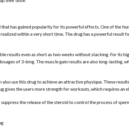
up their dose.
 that has gained popularity for its powerful effects. One of the fe
 realized within a very short time. The drug has a powerful result f
ble results even as short as two weeks without stacking. For its hi
 dosages of 3-6mg. The muscle gain results are also long-lasting, w
 also use this drug to achieve an attractive physique. These resul
g gives the users more strength for workouts, which requires an e
suppress the release of the steroid to control the process of spe
ng