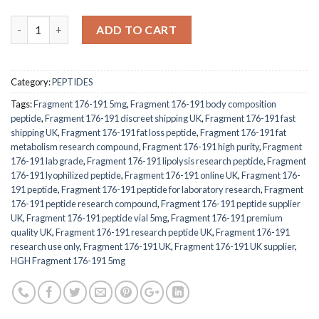
Quantity
ADD TO CART
Category:
PEPTIDES
Tags:
Fragment 176-191 5mg
,
Fragment 176-191 body composition
peptide
,
Fragment 176-191 discreet shipping UK
,
Fragment 176-191 fast
shipping UK
,
Fragment 176-191 fat loss peptide
,
Fragment 176-191 fat
metabolism research compound
,
Fragment 176-191 high purity
,
Fragment
176-191 lab grade
,
Fragment 176-191 lipolysis research peptide
,
Fragment
176-191 lyophilized peptide
,
Fragment 176-191 online UK
,
Fragment 176-
191 peptide
,
Fragment 176-191 peptide for laboratory research
,
Fragment
176-191 peptide research compound
,
Fragment 176-191 peptide supplier
UK
,
Fragment 176-191 peptide vial 5mg
,
Fragment 176-191 premium
quality UK
,
Fragment 176-191 research peptide UK
,
Fragment 176-191
research use only
,
Fragment 176-191 UK
,
Fragment 176-191 UK supplier
,
HGH Fragment 176-191 5mg