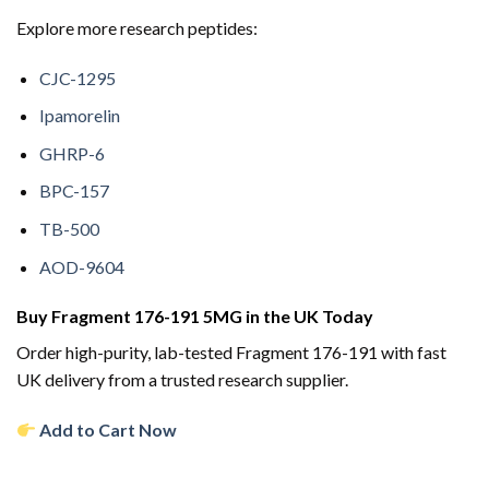
Explore more research peptides:
CJC-1295
Ipamorelin
GHRP-6
BPC-157
TB-500
AOD-9604
Buy Fragment 176-191 5MG in the UK Today
Order high-purity, lab-tested Fragment 176-191 with fast
UK delivery from a trusted research supplier.
Add to Cart Now