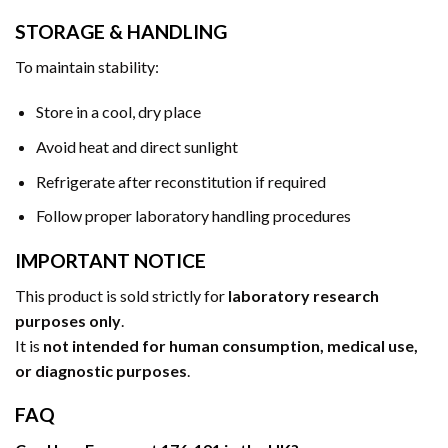
STORAGE & HANDLING
To maintain stability:
Store in a cool, dry place
Avoid heat and direct sunlight
Refrigerate after reconstitution if required
Follow proper laboratory handling procedures
IMPORTANT NOTICE
This product is sold strictly for
laboratory research
purposes only
.
It is
not intended for human consumption, medical use,
or diagnostic purposes
.
FAQ