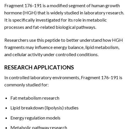
Fragment 176-191 is a modified segment of human growth
hormone (HGH) that is widely studied in laboratory research.
It is specifically investigated for its role in metabolic
processes and fat-related biological pathways.
Researchers use this peptide to better understand how HGH
fragments may influence energy balance, lipid metabolism,
and cellular activity under controlled conditions.
RESEARCH APPLICATIONS
In controlled laboratory environments, Fragment 176-191 is
commonly studied for:
Fat metabolism research
Lipid breakdown (lipolysis) studies
Energy regulation models
Metabolic pathway research