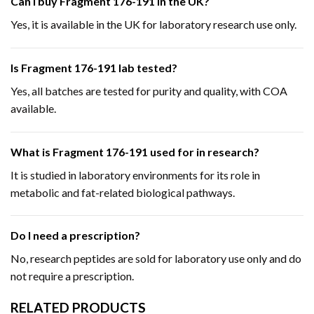
Can I buy Fragment 176-191 in the UK?
Yes, it is available in the UK for laboratory research use only.
Is Fragment 176-191 lab tested?
Yes, all batches are tested for purity and quality, with COA
available.
What is Fragment 176-191 used for in research?
It is studied in laboratory environments for its role in
metabolic and fat-related biological pathways.
Do I need a prescription?
No, research peptides are sold for laboratory use only and do
not require a prescription.
RELATED PRODUCTS