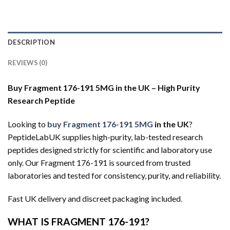
DESCRIPTION
REVIEWS (0)
Buy Fragment 176-191 5MG in the UK – High Purity
Research Peptide
Looking to
buy Fragment 176-191 5MG
in the UK
?
PeptideLabUK supplies high-purity, lab-tested research
peptides designed strictly for scientific and laboratory use
only. Our Fragment 176-191 is sourced from trusted
laboratories and tested for consistency, purity, and reliability.
Fast UK delivery and discreet packaging included
.
WHAT IS FRAGMENT 176-191?