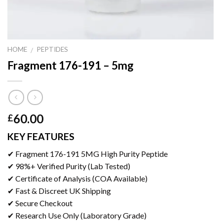
HOME
PEPTIDES
/
Fragment 176-191 – 5mg
60.00
£
KEY FEATURES
✔ Fragment 176-191 5MG High Purity Peptide
✔ 98%+ Verified Purity (Lab Tested)
✔ Certificate of Analysis (COA Available)
✔ Fast & Discreet UK Shipping
✔ Secure Checkout
✔ Research Use Only (Laboratory Grade)