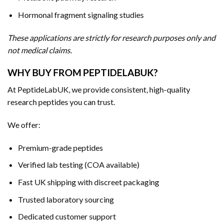
Hormonal fragment signaling studies
These applications are strictly for research purposes only and
not medical claims.
WHY BUY FROM PEPTIDELABUK?
At PeptideLabUK, we provide consistent, high-quality
research peptides you can trust.
We offer:
Premium-grade peptides
Verified lab testing (COA available)
Fast UK shipping with discreet packaging
Trusted laboratory sourcing
Dedicated customer support