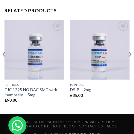
RELATED PRODUCTS
PEPTIDES
PEPTIDES
CJC 1295 NO DAC 5MG with
DSIP – 2mg
Ipamorelin – 5mg
£
35.00
£
90.00
HOME
SHOP
SHIPPING POLICY
PRIVACY POLICY
TERMS AND CONDITION
BLOG
CONTACT US
ABOUT